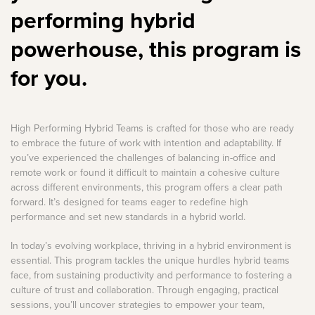
performing hybrid
powerhouse, this program is
for you.
High Performing Hybrid Teams is crafted for those who are ready
to embrace the future of work with intention and adaptability. If
you’ve experienced the challenges of balancing in-office and
remote work or found it difficult to maintain a cohesive culture
across different environments, this program offers a clear path
forward. It’s designed for teams eager to redefine high
performance and set new standards in a hybrid world.
In today’s evolving workplace, thriving in a hybrid environment is
essential. This program tackles the unique hurdles hybrid teams
face, from sustaining productivity and performance to fostering a
culture of trust and collaboration. Through engaging, practical
sessions, you’ll uncover strategies to empower your team,