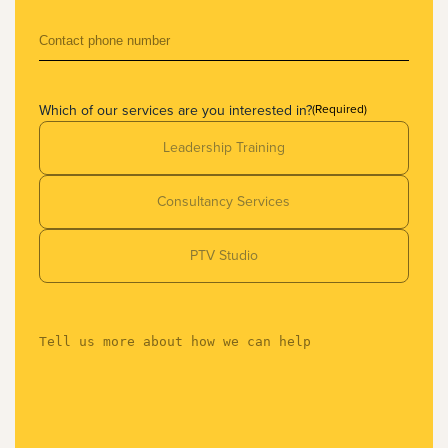
Which of our services are you interested in?
(Required)
Leadership Training
Consultancy Services
PTV Studio