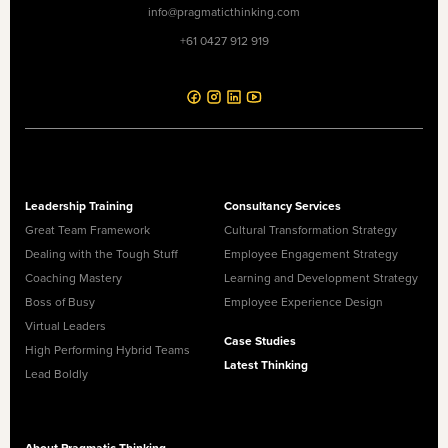
info@pragmaticthinking.com
+61 0427 912 919
Leadership Training
Consultancy Services
Great Team Framework
Cultural Transformation Strategy
Dealing with the Tough Stuff
Employee Engagement Strategy
Coaching Mastery
Learning and Development Strategy
Boss of Busy
Employee Experience Design
Virtual Leaders
Case Studies
High Performing Hybrid Teams
Latest Thinking
Lead Boldly