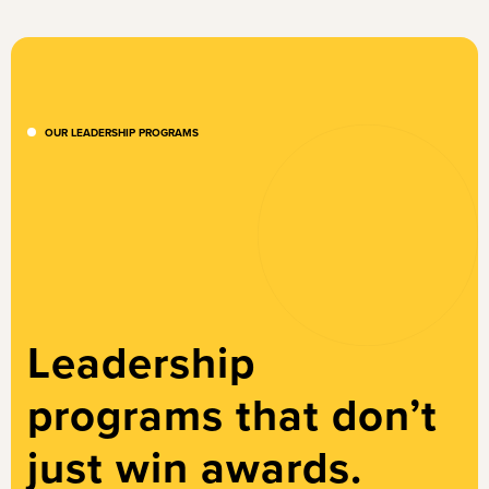
OUR LEADERSHIP PROGRAMS
Leadership
programs that don’t
just win awards.