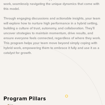
work, seamlessly navigating the unique dynamics that come with
this model.
Through engaging discussions and actionable insights, your team
will explore how to nurture high performance in a hybrid setting,
building a culture of trust, autonomy, and collaboration. They’ll
uncover strategies to maintain momentum, drive results, and
ensure everyone feels connected, regardless of where they work.
This program helps your team move beyond simply coping with
hybrid work, empowering them to embrace it fully and use it as a
catalyst for growth.
Program Pillars