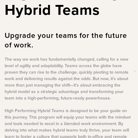
Hybrid Teams
Upgrade your teams for the future
of work.
The way we work has fundamentally changed, calling for a new
level of agility and adaptability. Teams across the globe have
proven they can rise to the challenge, quickly pivoting to remote
work and delivering results against the odds. But now, it’s about
more than just managing the shift—it’s about embracing the
hybrid model as a strategic advantage and transforming your
team into a high-performing, future-ready powerhouse.
High Performing Hybrid Teams is designed to be your guide on
this journey. This program will equip your teams with the mindset
and tools needed to excel in a blended work environment. By
delving into what makes hybrid teams truly thrive, your team will
learn to foster a culture that supports both in-office and remote