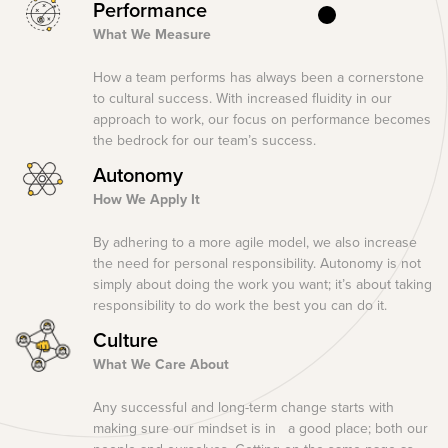
Performance
What We Measure
How a team performs has always been a cornerstone
to cultural success. With increased fluidity in our
approach to work, our focus on performance becomes
the bedrock for our team’s success.
Autonomy
How We Apply It
By adhering to a more agile model, we also increase
the need for personal responsibility. Autonomy is not
simply about doing the work you want; it’s about taking
responsibility to do work the best you can do it.
Culture
What We Care About
Any successful and long-term change starts with
making sure our mindset is in a good place; both our