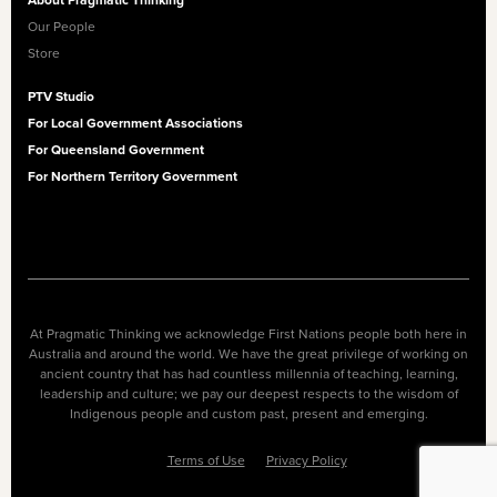
About Pragmatic Thinking
Our People
Store
PTV Studio
For Local Government Associations
For Queensland Government
For Northern Territory Government
At Pragmatic Thinking we acknowledge First Nations people both here in
Australia and around the world. We have the great privilege of working on
ancient country that has had countless millennia of teaching, learning,
leadership and culture; we pay our deepest respects to the wisdom of
Indigenous people and custom past, present and emerging.
Terms of Use
Privacy Policy