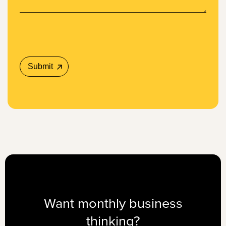
Want monthly business
thinking?