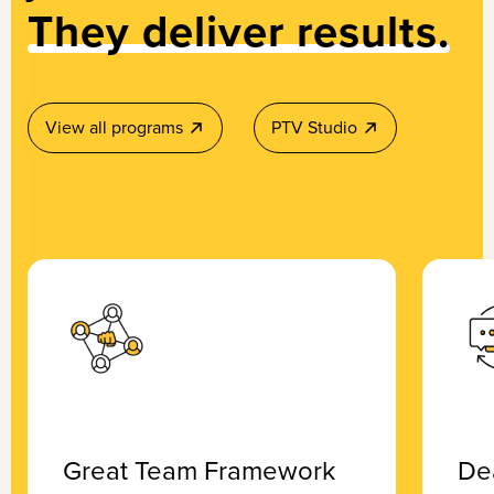
They deliver results.
View all programs
PTV Studio
Great Team Framework
De