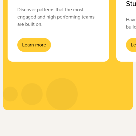
Stu
Discover patterns that the most
engaged and high performing teams
Have
are built on.
buil
Learn more
Le