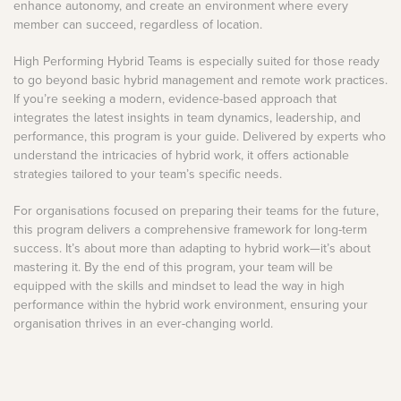
enhance autonomy, and create an environment where every
member can succeed, regardless of location.
High Performing Hybrid Teams is especially suited for those ready
to go beyond basic hybrid management and remote work practices.
If you’re seeking a modern, evidence-based approach that
integrates the latest insights in team dynamics, leadership, and
performance, this program is your guide. Delivered by experts who
understand the intricacies of hybrid work, it offers actionable
strategies tailored to your team’s specific needs.
For organisations focused on preparing their teams for the future,
this program delivers a comprehensive framework for long-term
success. It’s about more than adapting to hybrid work—it’s about
mastering it. By the end of this program, your team will be
equipped with the skills and mindset to lead the way in high
performance within the hybrid work environment, ensuring your
organisation thrives in an ever-changing world.