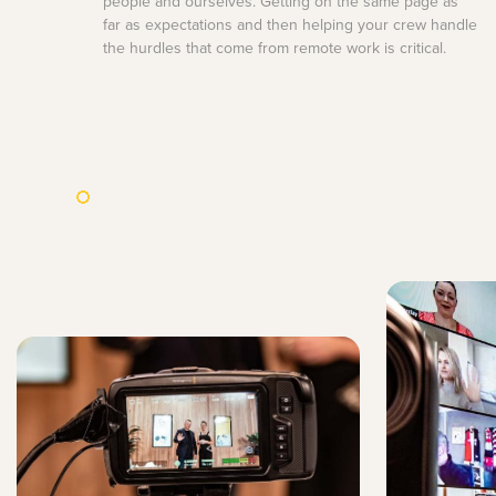
people and ourselves. Getting on the same page as
far as expectations and then helping your crew handle
the hurdles that come from remote work is critical.