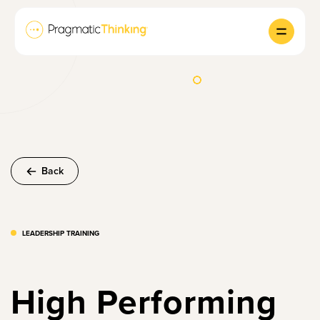
Back
LEADERSHIP TRAINING
High Performing