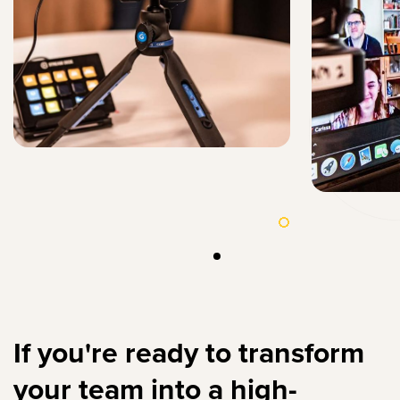
If you're ready to transform
your team into a high-