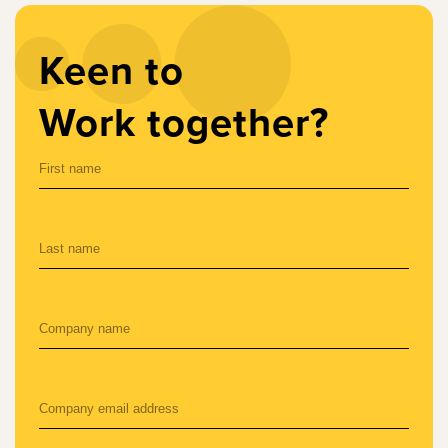
Keen to
Work together?