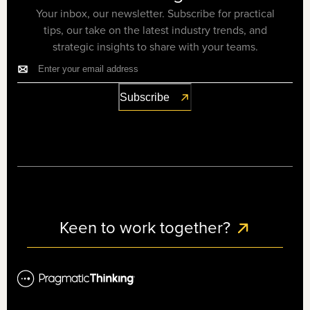
Your inbox, our newsletter. Subscribe for practical
tips, our take on the latest industry trends, and
strategic insights to share with your teams.
Keen to work together?