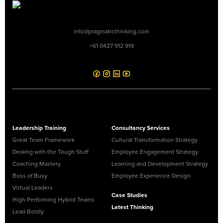
info@pragmaticthinking.com
+61 0427 912 919
Leadership Training
Consultancy Services
Great Team Framework
Cultural Transformation Strategy
Dealing with the Tough Stuff
Employee Engagement Strategy
Coaching Mastery
Learning and Development Strategy
Boss of Busy
Employee Experience Design
Virtual Leaders
Case Studies
High Performing Hybrid Teams
Latest Thinking
Lead Boldly