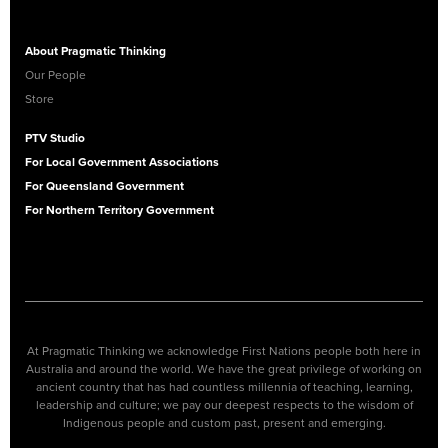
About Pragmatic Thinking
Our People
Store
PTV Studio
For Local Government Associations
For Queensland Government
For Northern Territory Government
At Pragmatic Thinking we acknowledge First Nations people both here in
Australia and around the world. We have the great privilege of working on
ancient country that has had countless millennia of teaching, learning,
leadership and culture; we pay our deepest respects to the wisdom of
Indigenous people and custom past, present and emerging.