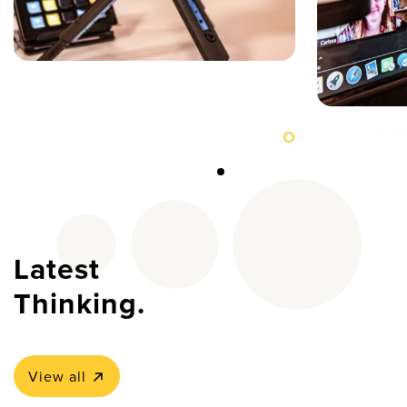
Latest
Thinking.
View all