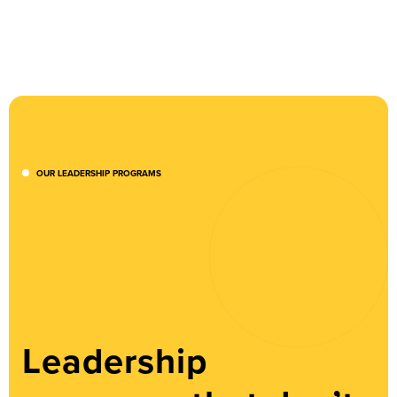
OUR LEADERSHIP PROGRAMS
Leadership