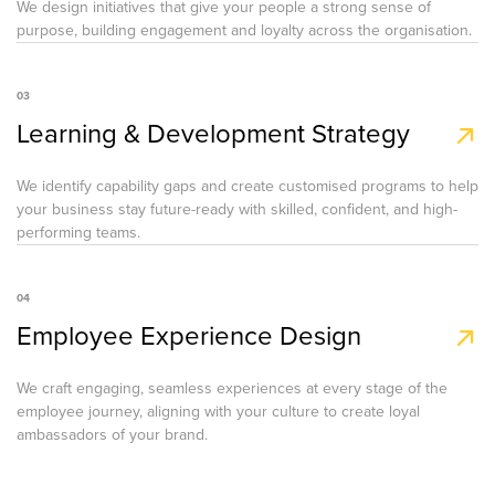
We design initiatives that give your people a strong sense of
purpose, building engagement and loyalty across the organisation.
03
Learning & Development Strategy
We identify capability gaps and create customised programs to help
your business stay future-ready with skilled, confident, and high-
performing teams.
04
Employee Experience Design
We craft engaging, seamless experiences at every stage of the
employee journey, aligning with your culture to create loyal
ambassadors of your brand.