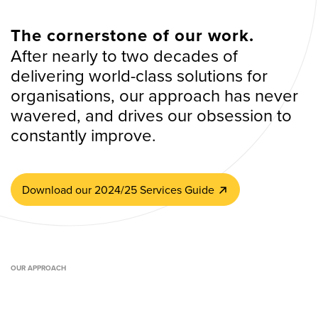
The cornerstone of our work.
After nearly to two decades of
delivering world-class solutions for
organisations, our approach has never
wavered, and drives our obsession to
constantly improve.
Download our 2024/25 Services Guide
OUR APPROACH