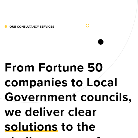
OUR CONSULTANCY SERVICES
From Fortune 50
companies to Local
Government councils,
we deliver clear
solutions
to the