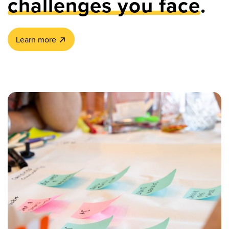
challenges you face
.
Learn more