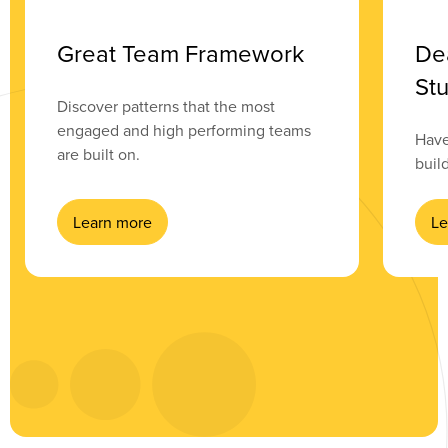
Great Team Framework
De
Stu
Discover patterns that the most
engaged and high performing teams
Have
are built on.
buil
Learn more
Le