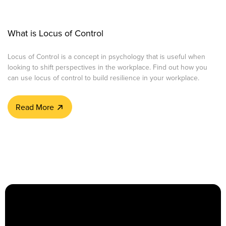
What is Locus of Control
Locus of Control is a concept in psychology that is useful when
looking to shift perspectives in the workplace. Find out how you
can use locus of control to build resilience in your workplace.
Read More