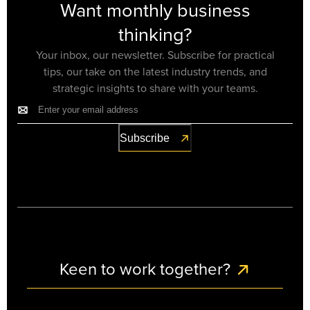
Want monthly business
thinking?
Your inbox, our newsletter. Subscribe for practical
tips, our take on the latest industry trends, and
strategic insights to share with your teams.
Keen to work together?