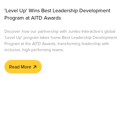
'Level Up' Wins Best Leadership Development
Program at AITD Awards
Discover how our partnership with Jumbo Interactive's global
'Level Up' program takes home Best Leadership Development
Program at the AITD Awards, transforming leadership with
inclusive, high-performing teams.
Read More