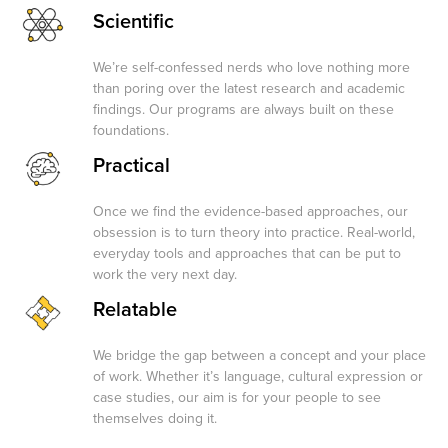
Scientific
We’re self-confessed nerds who love nothing more
than poring over the latest research and academic
findings. Our programs are always built on these
foundations.
Practical
Once we find the evidence-based approaches, our
obsession is to turn theory into practice. Real-world,
everyday tools and approaches that can be put to
work the very next day.
Relatable
We bridge the gap between a concept and your place
of work. Whether it’s language, cultural expression or
case studies, our aim is for your people to see
themselves doing it.