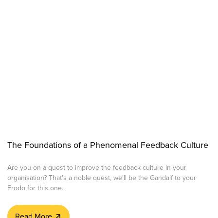
The Foundations of a Phenomenal Feedback Culture
Are you on a quest to improve the feedback culture in your
organisation? That’s a noble quest, we’ll be the Gandalf to your
Frodo for this one.
Read More