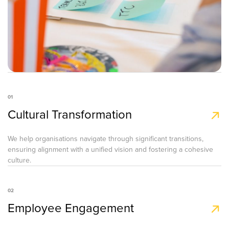
01
Cultural Transformation
We help organisations navigate through significant transitions,
ensuring alignment with a unified vision and fostering a cohesive
culture.
02
Employee Engagement