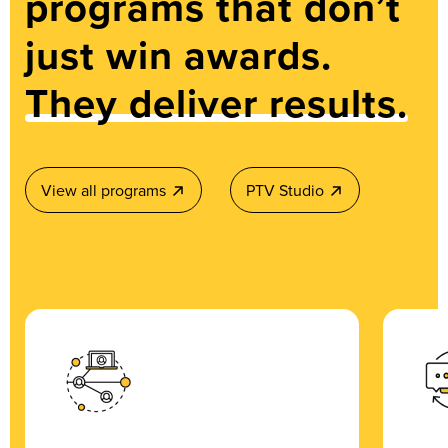
programs that don’t
just win awards.
They deliver results.
View all programs
PTV Studio