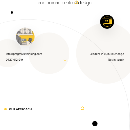
and human-centred design.
info@pragmaticthinking.com
Leaders in cultural change
0427 912 919
Get in touch
OUR APPROACH