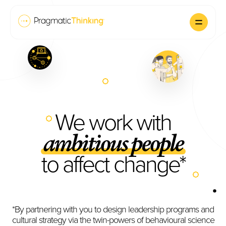
We work with
ambitious people
to affect change*
*By partnering with you to design leadership programs and
cultural strategy via the twin-powers of behavioural science