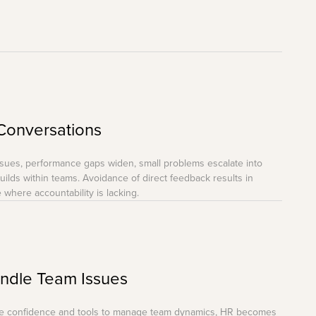
Conversations
ssues, performance gaps widen, small problems escalate into
ilds within teams. Avoidance of direct feedback results in
 where accountability is lacking.
andle Team Issues
the confidence and tools to manage team dynamics, HR becomes