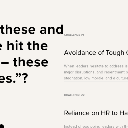
 these and
CHALLENGE #1
e
hit the
Avoidance of Tough 
– these
When leaders hesitate to address i
es.”?
major disruptions, and resentment bu
stagnation, low morale, and a culture
CHALLENGE #2
Reliance on HR to H
Instead of equipping leaders with 