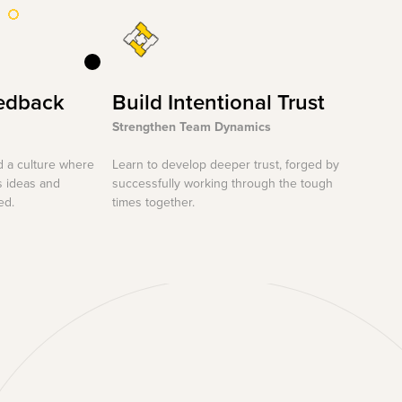
edback
Build Intentional Trust
Strengthen Team Dynamics
d a culture where
Learn to develop deeper trust, forged by
s ideas and
successfully working through the tough
ed.
times together.