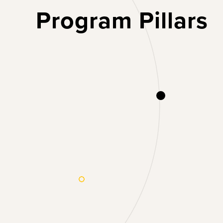
Program Pillars