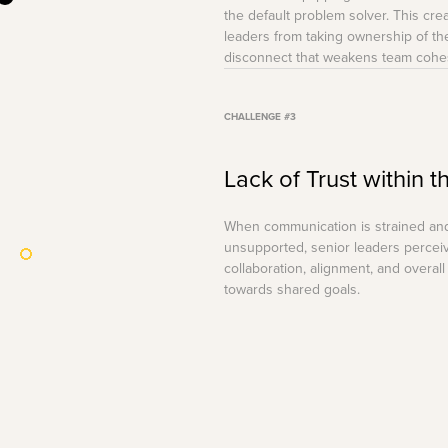
the default problem solver. This cr
leaders from taking ownership of thei
disconnect that weakens team cohe
CHALLENGE #3
Lack of Trust within 
When communication is strained and 
unsupported, senior leaders percei
collaboration, alignment, and overal
towards shared goals.