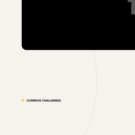
COMMON CHALLENGES