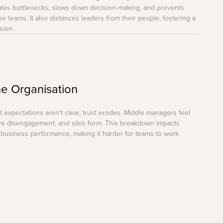
eates bottlenecks, slows down decision-making, and prevents
r teams. It also distances leaders from their people, fostering a
sion.
the Organisation
expectations aren’t clear, trust erodes. Middle managers feel
ve disengagement, and silos form. This breakdown impacts
l business performance, making it harder for teams to work