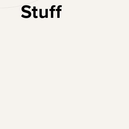
Stuff
Lead Boldly
Create a generation
of female leaders for
the future of work.