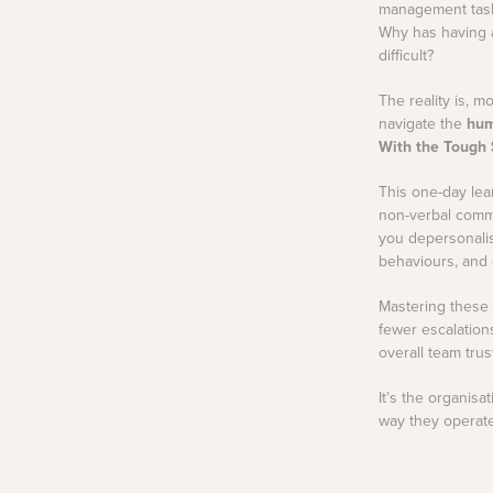
your Frodo for this one.
management task
View all Leadership
Identify capability gaps
Why has having a
and creating targeted
Training
Read More
development
difficult?
programs and
frameworks for future-
ready businesses.
The reality is, 
navigate the
hum
Employee
With the Tough 
Experience Design
Create seamless,
This one-day lea
engaging, and
non-verbal comm
meaningful employee
experiences across
you depersonalis
their journey.
behaviours, and c
Mastering these 
fewer escalation
overall team trus
It’s the organis
way they operate 