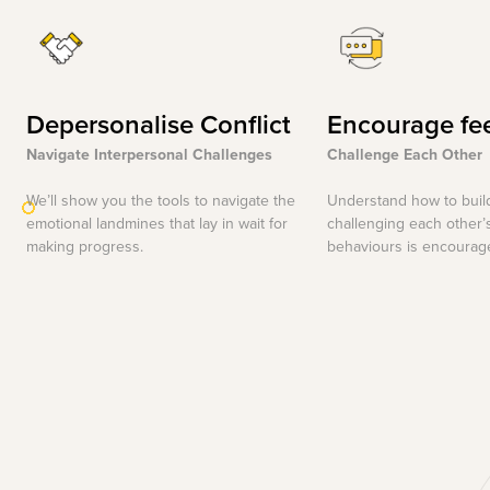
Depersonalise Conflict
Encourage fe
Navigate Interpersonal Challenges
Challenge Each Other
We’ll show you the tools to navigate the
Understand how to buil
emotional landmines that lay in wait for
challenging each other’
making progress.
behaviours is encourag