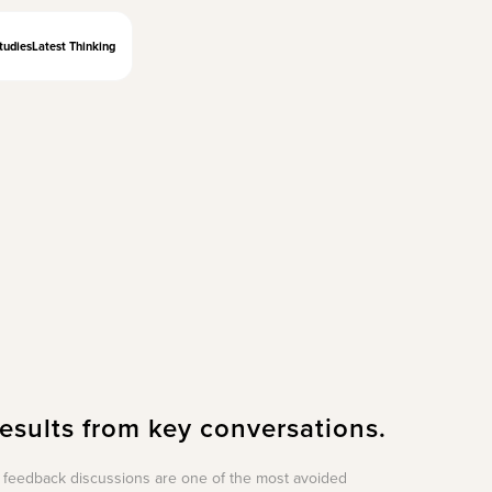
tudies
Latest Thinking
results from key conversations.
feedback discussions are one of the most avoided