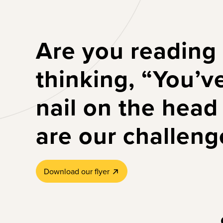
Are you reading
thinking, “You’v
nail on the head
are our challeng
Download our flyer