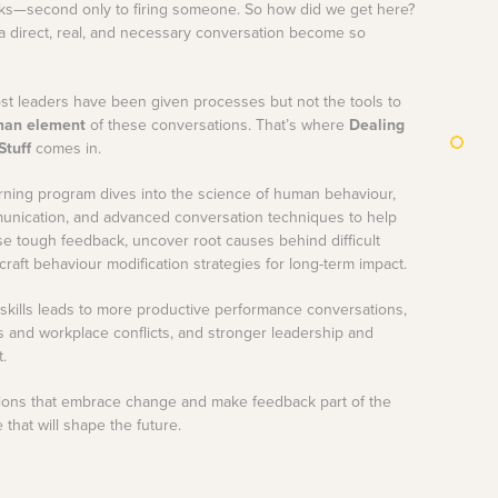
s—second only to firing someone. So how did we get here?
 direct, real, and necessary conversation become so
most leaders have been given processes but not the tools to
an element
of these conversations. That’s where
Dealing
Stuff
comes in.
rning program dives into the science of human behaviour,
unication, and advanced conversation techniques to help
e tough feedback, uncover root causes behind difficult
raft behaviour modification strategies for long-term impact.
skills leads to more productive performance conversations,
s and workplace conflicts, and stronger leadership and
t.
ations that embrace change and make feedback part of the
that will shape the future.