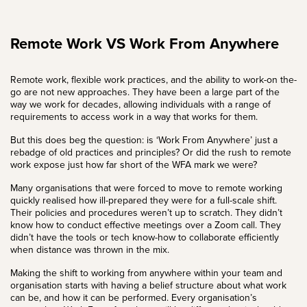
Remote Work VS Work From Anywhere
Remote work, flexible work practices, and the ability to work-on the-
go are not new approaches. They have been a large part of the
way we work for decades, allowing individuals with a range of
requirements to access work in a way that works for them.
But this does beg the question: is ‘Work From Anywhere’ just a
rebadge of old practices and principles? Or did the rush to remote
work expose just how far short of the WFA mark we were?
Many organisations that were forced to move to remote working
quickly realised how ill-prepared they were for a full-scale shift.
Their policies and procedures weren’t up to scratch. They didn’t
know how to conduct effective meetings over a Zoom call. They
didn’t have the tools or tech know-how to collaborate efficiently
when distance was thrown in the mix.
Making the shift to working from anywhere within your team and
organisation starts with having a belief structure about what work
can be, and how it can be performed. Every organisation’s