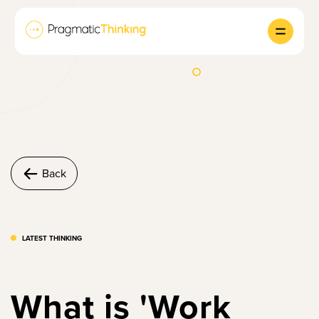
Back
LATEST THINKING
What is 'Work