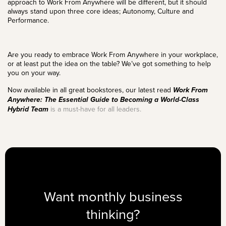
approach to Work From Anywhere will be different, but it should
always stand upon three core ideas; Autonomy,
Culture
and
Performance
.
Are you ready to embrace Work From Anywhere in your workplace,
or at least put the idea on the table? We’ve got something to help
you on your way.
Now available in all great bookstores, our latest read
Work From
Anywhere: The Essential Guide to Becoming a World-Class
Hybrid Team
is a must-have for all leaders.
Want monthly business
thinking?