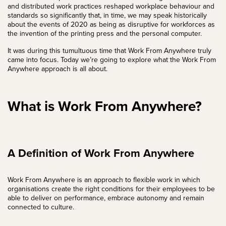
and distributed work practices reshaped workplace behaviour and
standards so significantly that, in time, we may speak historically
about the events of 2020 as being as disruptive for workforces as
the invention of the printing press and the personal computer.
It was during this tumultuous time that Work From Anywhere truly
came into focus. Today we’re going to explore what the Work From
Anywhere approach is all about.
What is Work From Anywhere?
A Definition of Work From Anywhere
Work From Anywhere is an approach to flexible work in which
organisations create the right conditions for their employees to be
able to deliver on performance, embrace autonomy and remain
connected to culture.