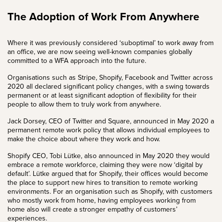
The Adoption of Work From Anywhere
Where it was previously considered ‘suboptimal’ to work away from
an office, we are now seeing well-known companies globally
committed to a WFA approach into the future.
Organisations such as Stripe, Shopify, Facebook and Twitter across
2020 all declared significant policy changes, with a swing towards
permanent or at least significant adoption of flexibility for their
people to allow them to truly work from anywhere.
Jack Dorsey, CEO of Twitter and Square,
announced
in May 2020 a
permanent remote work policy that allows individual employees to
make the choice about where they work and how.
Shopify CEO, Tobi Lütke, also announced in May 2020 they would
embrace a remote workforce, claiming they were now ‘digital by
default’. Lütke argued that for Shopify, their offices would become
the place to support new hires to transition to remote working
environments. For an organisation such as Shopify, with customers
who mostly work from home, having employees working from
home also will create a stronger empathy of customers’
experiences.