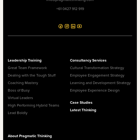
+61 0427 912 919
Leadership Training
Consultancy Services
Great Team Framework
Cultural Transformation Strategy
Dealing with the Tough Stuff
Employee Engagement Strategy
Coaching Mastery
Learning and Development Strategy
Boss of Busy
Employee Experience Design
Virtual Leaders
Case Studies
High Performing Hybrid Teams
Latest Thinking
Lead Boldly
About Pragmatic Thinking