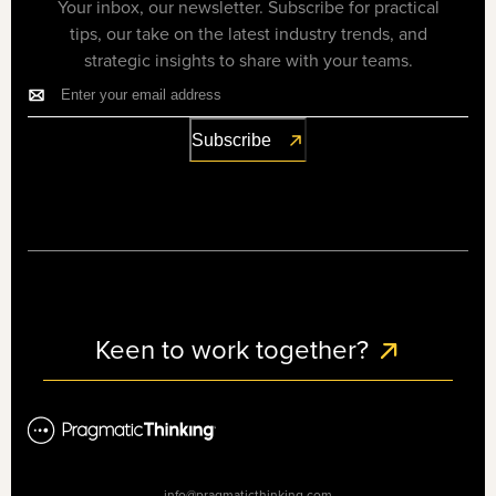
Your inbox, our newsletter. Subscribe for practical
tips, our take on the latest industry trends, and
strategic insights to share with your teams.
Keen to work together?
info@pragmaticthinking.com