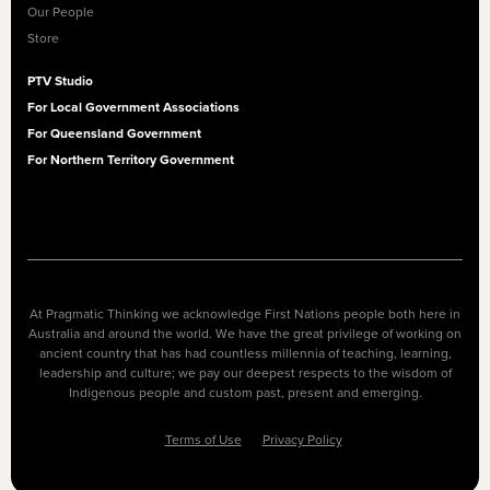
Our People
Store
PTV Studio
For Local Government Associations
For Queensland Government
For Northern Territory Government
At Pragmatic Thinking we acknowledge First Nations people both here in
Australia and around the world. We have the great privilege of working on
ancient country that has had countless millennia of teaching, learning,
leadership and culture; we pay our deepest respects to the wisdom of
Indigenous people and custom past, present and emerging.
Terms of Use
Privacy Policy