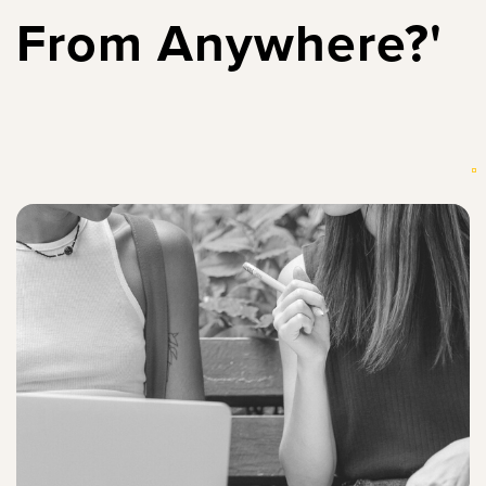
From Anywhere?'