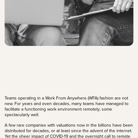
Teams operating in a Work From Anywhere (WFA) fashion are not
new. For years and even decades, many teams have managed to
facilitate a functioning work environment remotely; some
spectacularly well.
A few rare companies with valuations now in the billions have been
distributed for decades, or at least since the advent of the internet.
Yet the sheer impact of COVID-19 and the overnight call to remote