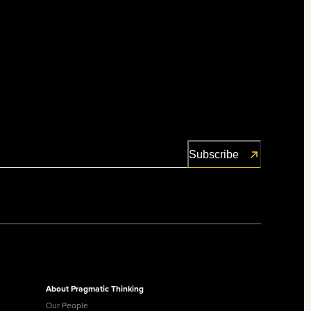
About Pragmatic Thinking
Our People