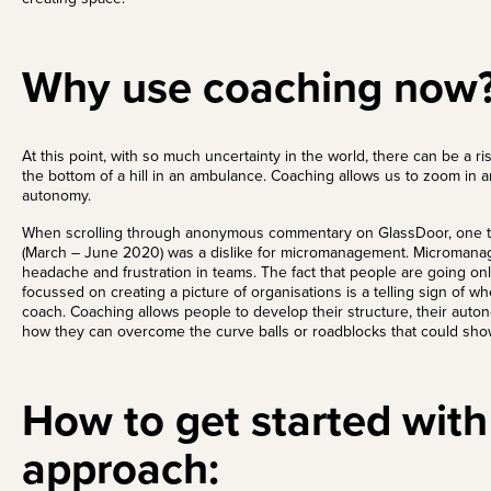
Why use coaching now
At this point, with so much uncertainty in the world, there can be a 
the bottom of a hill in an ambulance. Coaching allows us to zoom in 
autonomy.
When scrolling through anonymous commentary on
GlassDoor
, one 
(March – June 2020) was a dislike for micromanagement. Micromana
headache and frustration in teams. The fact that people are going onli
focussed on creating a picture of organisations is a telling sign of 
coach. Coaching allows people to develop their structure, their aut
how they can overcome the curve balls or roadblocks that could sh
How to get started with
approach: