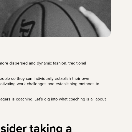
ore dispersed and dynamic fashion, traditional
ople so they can individually establish their own
motivating work challenges and establishing methods to
gers is coaching. Let’s dig into what coaching is all about
sider taking a