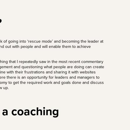
?
risk of going into ‘rescue mode’ and becoming the leader at
and out with people and will enable them to achieve
thing that I repeatedly saw in the most recent commentary
gement and questioning what people are doing can create
ne with their frustrations and sharing it with websites
where there is an opportunity for leaders and managers to
onomy to get the required work and goals done and discuss
ow up.
 a coaching