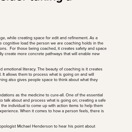
dge, while creating space for edit and refinement.
As a
he cognitive load the person we are coaching holds in the
ions.
For those being coached, it creates safety and space
lly create more concrete pathways that will enable new
d emotional literacy. The beauty of coaching is it creates
. It allows them to process what is going on and will
ing also gives people space to think about what they
dations as the medicine to cure-all. One of the essential
o talk about and process what is going on; creating a safe
the individual to come up with action items to help them
experience. When it comes to how a person feels, there is
opologist Michael Henderson
to hear his point about