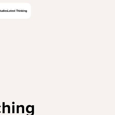
tudies
Latest Thinking
ching