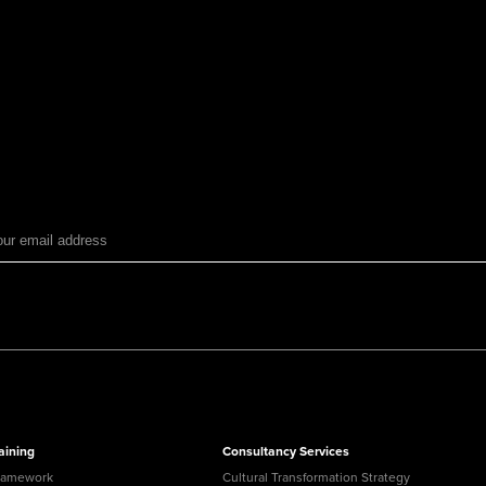
aining
Consultancy Services
ramework
Cultural Transformation Strategy