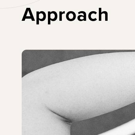
Lead Boldly
Approach
Create a generation
of female leaders for
the future of work.