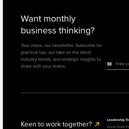
Want monthly
business thinking?
Your inbox, our newsletter. Subscribe for
practical tips, our take on the latest
industry trends, and strategic insights to
share with your teams.
Leadership Tr
Keen to work together?
Great Team F