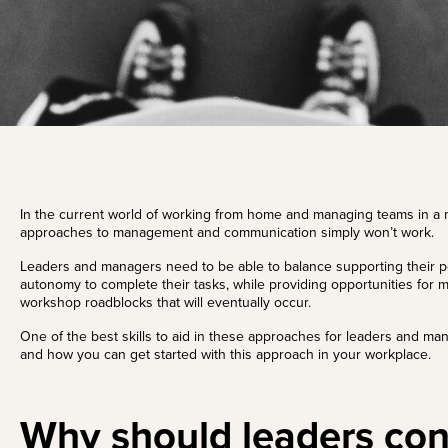
In the current world of working from home and managing teams in a m
approaches to management and communication simply won’t work.
Leaders and managers need to be able to balance supporting their pe
autonomy to complete their tasks, while providing opportunities for 
workshop roadblocks that will eventually occur.
One of the best skills to aid in these approaches for leaders and mana
and how you can get started with this approach in your workplace.
Why should leaders con