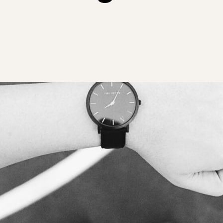
your Frodo for this one.
View all Leadership
Identify capability gaps
and creating targeted
Training
Read More
development
programs and
frameworks for future-
ready businesses.
Employee
Experience Design
Create seamless,
engaging, and
meaningful employee
experiences across
their journey.