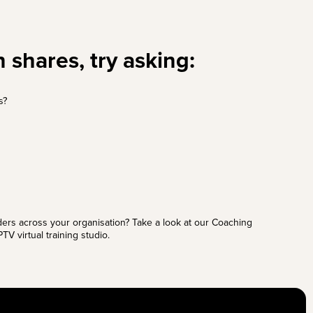
 shares, try asking:
s?
ders across your organisation? Take a look at our
Coaching
TV virtual training studio.