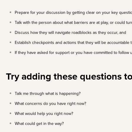
Prepare for your discussion
by getting clear on your key quest
Talk with the person about what barriers are at play, or could tu
Discuss how they will navigate roadblocks as they occur, and
Establish checkpoints and actions that they will be accountable
If they have asked for support or you have committed to follow u
Try adding these questions to
Talk me through what is happening?
What concerns do you have right now?
What would help you right now?
What could get in the way?