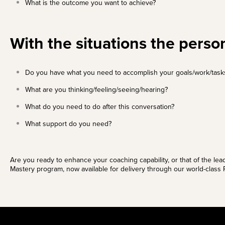
What is the outcome you want to achieve?
With the situations the person
Do you have what you need to accomplish your goals/work/task
What are you thinking/feeling/seeing/hearing?
What do you need to do after this conversation?
What support do you need?
Are you ready to enhance your coaching capability, or that of the lea
Mastery program
, now available for delivery through our world-class P