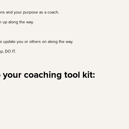
ions and your purpose as a coach.
rn up along the way.
 to update you or others on along the way.
p, DO IT.
 your coaching tool kit: