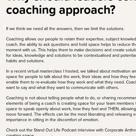
coaching approach?
If we think we need all the answers, then we limit the solutions.
Coaching allows our people to retain their expertise, subject knowle
coach, the ability to ask questions and hold space helps to reduce t
moment with us. This helps them to make decisions and create solut
for ideas, knowledge and solutions to be contextualised and potentia
habits and solutions.
In a recent
virtual masterclass
I hosted, we talked about motivation an
space for people to talk about the work, their ideas and how they feel
enable them to re-evaluate how they work and what they need. Coach
want to say and what they want to communicate with others.
Coaching is not about telling people what to do
, or sharing recommen
elements of being a coach is creating space for your team members t
space to speak openly about work, how they feel and THEN, allowing 
move forward. The effects can be the most liberating and releasing 
importance in sitting in the discomfort of emotion.
Check out the
Stand Out Life Podcast interview
with Corporate Anthr
creating space.