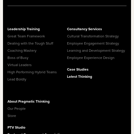
Leadership Training
Consultancy Services
Great Team Framework
Cultural Transformation Strategy
Dealing with the Tough Stuff
Employee Engagement Strategy
Coaching Mastery
Learning and Development Strategy
Boss of Busy
Employee Experience Design
Virtual Leaders
Case Studies
High Performing Hybrid Teams
Latest Thinking
Lead Boldly
About Pragmatic Thinking
Our People
Store
PTV Studio