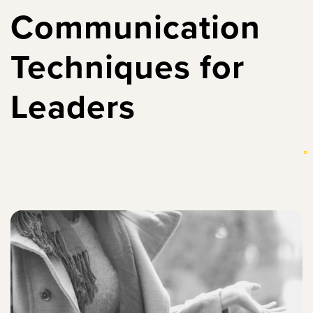
Communication
Techniques for
Leaders