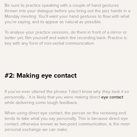
Be sure to practice speaking with a couple of hand gestures
thrown into your dialogue before you bring out the jazz hands in a
Monday meeting. You’ll want your hand gestures to flow with what
you’re saying, and to appear as natural as possible.
To analyse your practice sessions, do them in front of a mirror or
better yet, film yourself and watch the recording back. Practice is
key with any form of non-verbal communication.
#2: Making eye contact
If you’ve ever uttered the phrase
‘I don’t know why they took it so
personally…’
it is likely that you were making direct
eye contact
while delivering some tough feedback.
When using direct eye contact, the person on the receiving end
tends to take what you say personally. This is because direct eye
contact, otherwise known as two-point communication, is the most
personal exchange we can make.