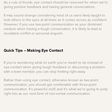
As a rule of thumb, eye contact should be reserved for when we’re
giving positive feedback and having general conversations.
It may sound strange considering most of us were likely taught to
look others in the eyes at all times as it comes across as confident.
However, if you use two-point communication as your dominant
medium when having a tough conversation, it is likely to lead to
escalated conflict or personal anguish.
Quick Tips – Making Eye Contact
If you’re wondering what on earth you’re meant to do instead of
eye-contact when giving tough feedback or discussing a problem
with a team member, you can stop fretting right away.
Rather than using eye contact, otherwise known as two-point
communication, you should get comfortable with three-point
communication. It’s powerful stuff, and it’s what we’re going to jump
right into as our next form of non-verbal communication.