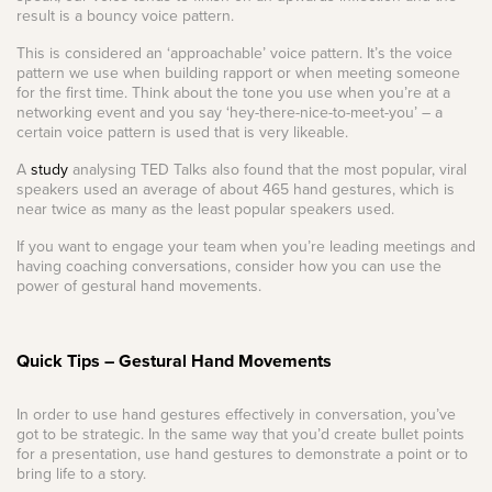
result is a bouncy voice pattern.
This is considered an ‘approachable’ voice pattern. It’s the voice
pattern we use when building rapport or when meeting someone
for the first time. Think about the tone you use when you’re at a
networking event and you say ‘hey-there-nice-to-meet-you’ – a
certain voice pattern is used that is very likeable.
A
study
analysing TED Talks also found that the most popular, viral
speakers used an average of about 465 hand gestures, which is
near twice as many as the least popular speakers used.
If you want to engage your team when you’re leading meetings and
having coaching conversations, consider how you can use the
power of gestural hand movements.
Quick Tips – Gestural Hand Movements
In order to use hand gestures effectively in conversation, you’ve
got to be strategic. In the same way that you’d create bullet points
for a presentation, use hand gestures to demonstrate a point or to
bring life to a story.