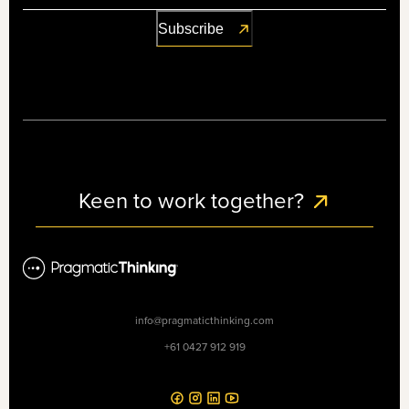
Keen to work together?
info@pragmaticthinking.com
+61 0427 912 919