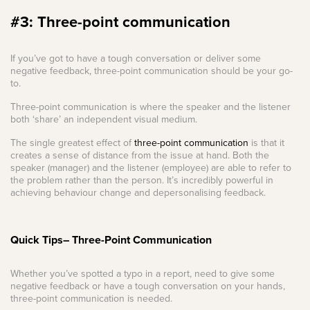
#3: Three-point communication
If you’ve got to have a tough conversation or deliver some
negative feedback, three-point communication should be your go-
to.
Three-point communication is where the speaker and the listener
both ‘share’ an independent visual medium.
The single greatest effect of
three-point communication
is that it
creates a sense of distance from the issue at hand. Both the
speaker (manager) and the listener (employee) are able to refer to
the problem rather than the person. It’s incredibly powerful in
achieving behaviour change and depersonalising feedback.
Quick Tips– Three-Point Communication
Whether you’ve spotted a typo in a report, need to give some
negative feedback or have a tough conversation on your hands,
three-point communication is needed.