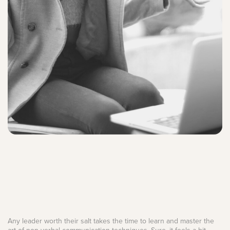
Any leader worth their salt takes the time to learn and master the