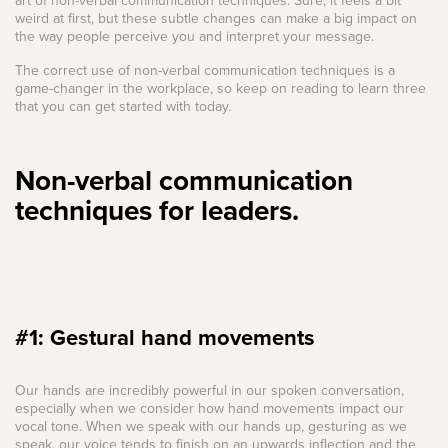
art of non-verbal communication techniques. Sure, it feels a bit
weird at first, but these subtle changes can make a big impact on
the way people perceive you and interpret your message.
The correct use of non-verbal communication techniques is a
game-changer in the workplace, so keep on reading to learn three
that you can get started with today.
Non-verbal communication
techniques for leaders.
#1: Gestural hand movements
Our hands are incredibly powerful in our spoken conversation,
especially when we consider how hand movements impact our
vocal tone. When we speak with our hands up, gesturing as we
speak, our voice tends to finish on an upwards inflection and the