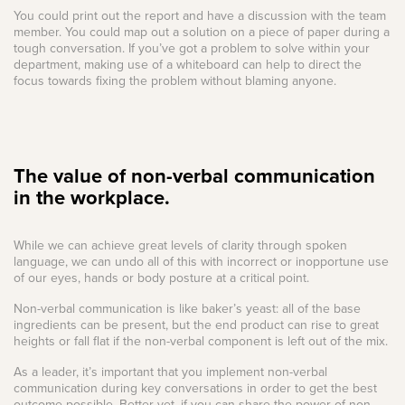
You could print out the report and have a discussion with the team
member. You could map out a solution on a piece of paper during a
tough conversation. If you’ve got a problem to solve within your
department, making use of a whiteboard can help to direct the
focus towards fixing the problem without blaming anyone.
The value of non-verbal communication
in the workplace.
While we can achieve great levels of clarity through spoken
language, we can undo all of this with incorrect or inopportune use
of our eyes, hands or body posture at a critical point.
Non-verbal communication is like baker’s yeast: all of the base
ingredients can be present, but the end product can rise to great
heights or fall flat if the non-verbal component is left out of the mix.
As a leader, it’s important that you implement non-verbal
communication during key conversations in order to get the best
outcome possible. Better yet, if you can share the power of non-