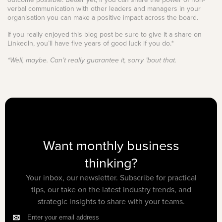
verbal communication with other leaders and managers in your
organisation you can make a positive impact across the board.
If you really enjoyed this blog post be sure to give it a share on
LinkedIn, you’ll have five years of good luck if you do.*
*Well, maybe. Can’t really guarantee it, sorry ’bout that.
Want monthly business
thinking?
Your inbox, our newsletter. Subscribe for practical
tips, our take on the latest industry trends, and
strategic insights to share with your teams.