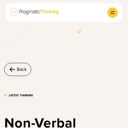
Back
LATEST THINKING
Non-Verbal