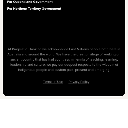
For Queensland Government
For Northern Territory Government
At Pragmatic Thinking we acknowledge First Nations people both here in
Australia and around the world. We have the great privilege of working on
ancient country that has had countless millennia of teaching, learning,
leadership and culture; we pay our deepest respects to the wisdom of
Indigenous people and custom past, present and emerging.
Terms of Use
Privacy Policy