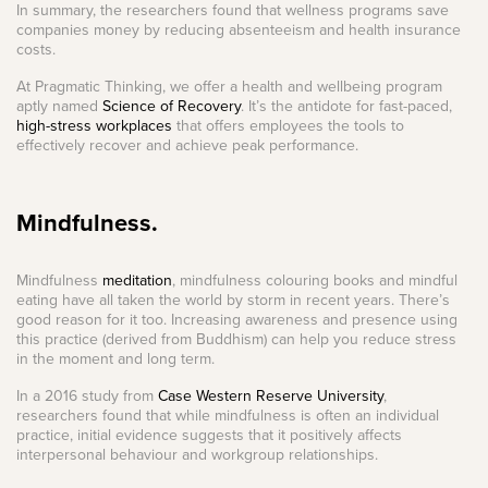
In summary, the researchers found that wellness programs save
companies money by reducing absenteeism and health insurance
costs.
At Pragmatic Thinking, we offer a health and wellbeing program
aptly named
Science of Recovery
. It’s the antidote for fast-paced,
high-stress workplaces
that offers employees the tools to
effectively recover and achieve peak performance.
Mindfulness.
Mindfulness
meditation
, mindfulness colouring books and mindful
eating have all taken the world by storm in recent years. There’s
good reason for it too. Increasing awareness and presence using
this practice (derived from Buddhism) can help you reduce stress
in the moment and long term.
In a 2016 study from
Case Western Reserve University
,
researchers found that while mindfulness is often an individual
practice, initial evidence suggests that it positively affects
interpersonal behaviour and workgroup relationships.