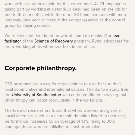
work with a random sample for this experiment. All 74 employees
taking part by working at a stand-up desk had been on the job for
one to three months, while the other 93 team members with more
longevity (one year or more at the company) acted as the control
group by staying seated.
We remain confident in the power of stand-up desks. Our
lead
facilitator
of the
Science of Recovery
program, Ryan, advocates for
them, working at his whenever he’s in the office.
Corporate philanthropy.
CSR programs are a way for organisations to give back to their
local communities and international causes. Thanks to a study from
the
University of Southampton
we can be confident in saying that
philanthropy can boost productivity in the workplace.
The team of researchers found that when workers are given a
social incentive, such as a charitable donation linked to their role,
performance increases by an average of 13%, rising to 30%
amongst those who are initially the least productive.