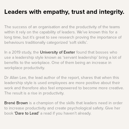
Leaders with empathy, trust and integrity.
The success of an organisation and the productivity of the teams
within it rely on the capability of leaders. We’ve known this for a
long time, but it’s great to see research proving the importance of
behaviours traditionally categorized ‘soft skills’.
In a 2019 study, the
University of Exeter
found that bosses who
use a leadership style known as ‘servant leadership’ bring a lot of
benefits to the workplace. One of them being an increase in
workplace productivity.
Dr Allan Lee, the lead author of the report, shares that when this
leadership style is used employees are more positive about their
work and therefore also feel empowered to become more creative.
The result is a rise in productivity.
Brené Brown
is a champion of the skills that leaders need in order
to increase productivity and create psychological safety. Give her
book
‘Dare to Lead’
a read if you haven’t already.