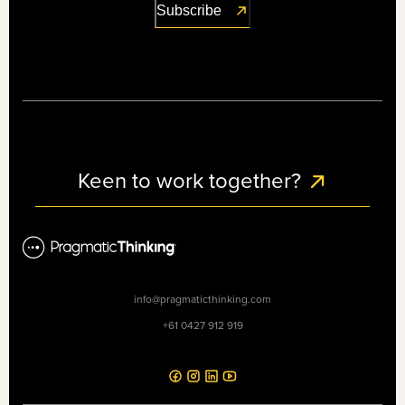
Keen to work together?
info@pragmaticthinking.com
+61 0427 912 919