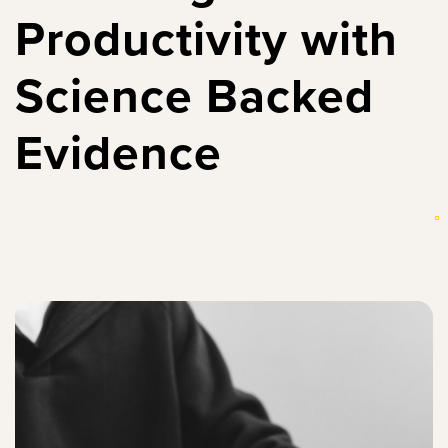
Productivity with
Science Backed
Evidence