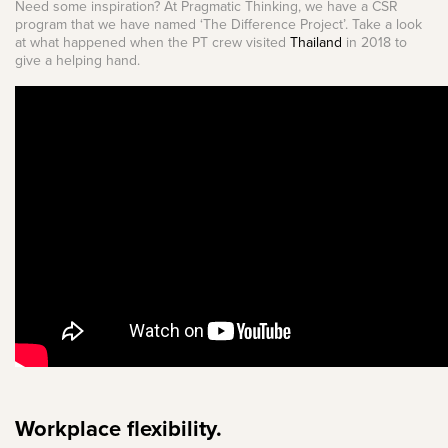
Need some inspiration? At Pragmatic Thinking, we have a CSR
program that we have named ‘The Difference Project’. Take a look
at what happened when the PT crew visited
Thailand
in 2018 to
give a helping hand.
Workplace flexibility.