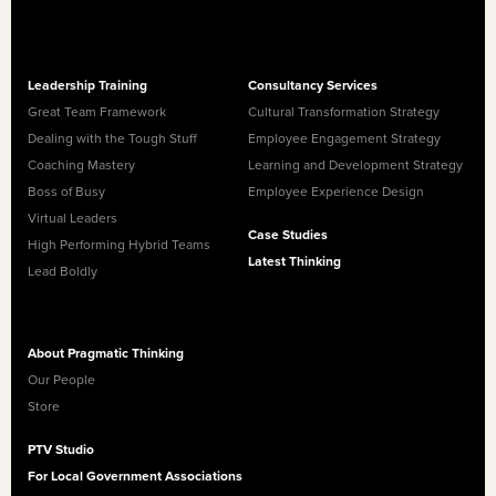
Leadership Training
Consultancy Services
Great Team Framework
Cultural Transformation Strategy
Dealing with the Tough Stuff
Employee Engagement Strategy
Coaching Mastery
Learning and Development Strategy
Boss of Busy
Employee Experience Design
Virtual Leaders
Case Studies
High Performing Hybrid Teams
Latest Thinking
Lead Boldly
About Pragmatic Thinking
Our People
Store
PTV Studio
For Local Government Associations