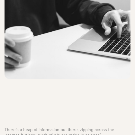
There’s a heap of information out there, zipping across the