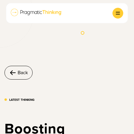
Back
LATEST THINKING
Boosting