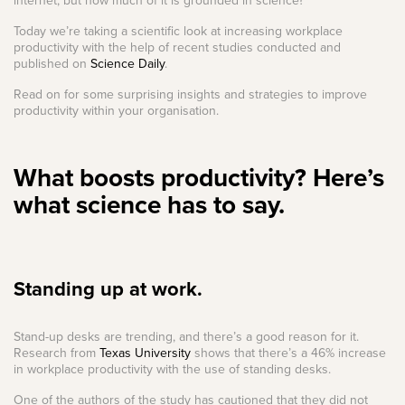
internet, but how much of it is grounded in science?
Today we’re taking a scientific look at increasing workplace
productivity with the help of recent studies conducted and
published on
Science Daily
.
Read on for some surprising insights and strategies to improve
productivity within your organisation.
What boosts productivity? Here’s
what science has to say.
Standing up at work.
Stand-up desks are trending, and there’s a good reason for it.
Research from
Texas University
shows that there’s a 46% increase
in workplace productivity with the use of standing desks.
One of the authors of the study has cautioned that they did not