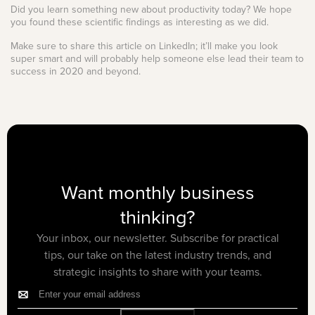
Did you learn something new about productivity today? We hope
you found these scientific findings as interesting as we did.
Make sure to share this article on LinkedIn; it’ll make you look
super smart and will probably help someone else lead their team to
success in 2020 and beyond.
Want monthly business
thinking?
Your inbox, our newsletter. Subscribe for practical
tips, our take on the latest industry trends, and
strategic insights to share with your teams.