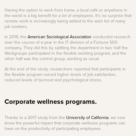
Having the option to work from home, a local café or anywhere in
the world is a big benefit for a lot of employees. It’s no surprise that
remote work is increasingly being added to the wish list of many
job seekers.
In 2016, the
American Sociological Association
conducted research
over the course of a year in the IT division of a Fortune 500
company. They did this by splitting the department in two: half the.
Workgroups participated in the flexible working program, and the
other half was the control group, working as usual.
At the end of the study, researchers reported that participants in
the flexible program voiced higher levels of job satisfaction,
reduced levels of burnout and psychological stress.
Corporate wellness programs.
Thanks to a 2017 study from the
University of California
, we now
know the powerful impact that corporate wellness programs can
have on the productivity of participating employees.