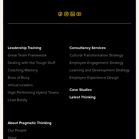
Leadership Training
Consultancy Services
Great Team Framework
Cultural Transformation Strategy
Dealing with the Tough Stuff
Employee Engagement Strategy
Coaching Mastery
Learning and Development Strategy
Boss of Busy
Employee Experience Design
Virtual Leaders
Case Studies
High Performing Hybrid Teams
Latest Thinking
Lead Boldly
About Pragmatic Thinking
Our People
Store