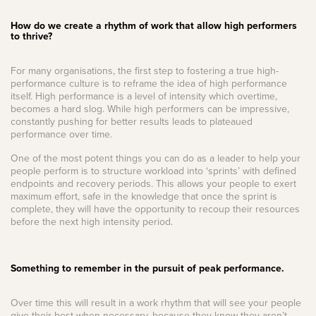
How do we create a rhythm of work that allow high performers
to thrive?
For many organisations, the first step to fostering a true high-
performance culture is to reframe the idea of high performance
itself. High performance is a level of intensity which overtime,
becomes a hard slog. While high performers can be impressive,
constantly pushing for better results leads to plateaued
performance over time.
One of the most potent things you can do as a leader to help your
people perform is to structure workload into ‘sprints’ with defined
endpoints and recovery periods. This allows your people to exert
maximum effort, safe in the knowledge that once the sprint is
complete, they will have the opportunity to recoup their resources
before the next high intensity period.
Something to remember in the pursuit of peak performance.
Over time this will result in a work rhythm that will see your people
give their best when necessary, because they know they aren’t