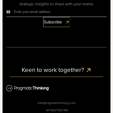
strategic insights to share with your teams.
Keen to work together?
info@pragmaticthinking.com
+61 0427 912 919