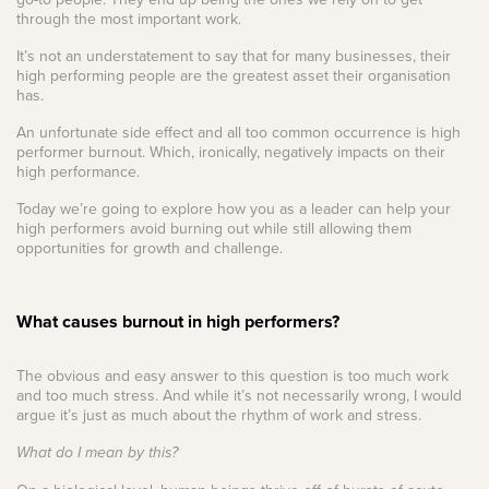
through the most important work.
It’s not an understatement to say that for many businesses, their
high performing people are the greatest asset their organisation
has.
An unfortunate side effect and all too common occurrence is high
performer burnout. Which, ironically, negatively impacts on their
high performance.
Today we’re going to explore how you as a leader can help your
high performers avoid burning out while still allowing them
opportunities for growth and challenge.
What causes burnout in high performers?
The obvious and easy answer to this question is too much work
and too much stress. And while it’s not necessarily wrong, I would
argue it’s just as much about the rhythm of work and stress.
What do I mean by this?