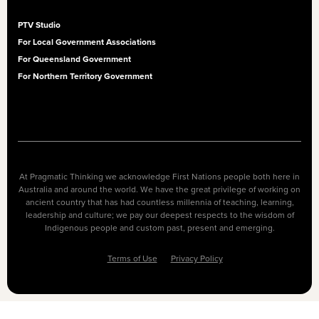
PTV Studio
For Local Government Associations
For Queensland Government
For Northern Territory Government
At Pragmatic Thinking we acknowledge First Nations people both here in
Australia and around the world. We have the great privilege of working on
ancient country that has had countless millennia of teaching, learning,
leadership and culture; we pay our deepest respects to the wisdom of
Indigenous people and custom past, present and emerging.
Terms of Use
Privacy Policy