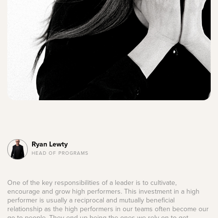
Ryan Lewty
HEAD OF PROGRAMS
One of the key responsibilities of a leader is to cultivate,
encourage and grow high performers. This investment in a high
performer is usually a reciprocal and mutually beneficial
relationship as the high performers in our teams often become our
go-to people. They end up being the ones we rely on to get