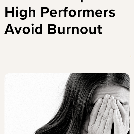
High Performers
Avoid Burnout