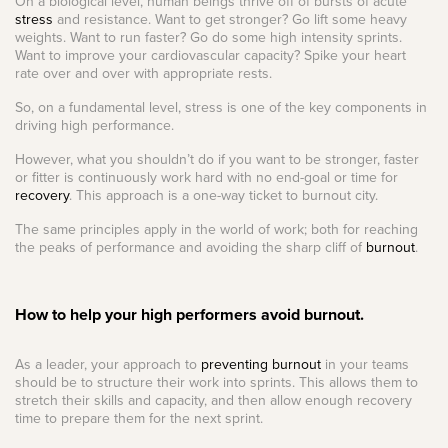
On a biological level, human beings thrive off of bursts of acute
stress
and resistance. Want to get stronger? Go lift some heavy
weights. Want to run faster? Go do some high intensity sprints.
Want to improve your cardiovascular capacity? Spike your heart
rate over and over with appropriate rests.
So, on a fundamental level, stress is one of the key components in
driving high performance.
However, what you shouldn’t do if you want to be stronger, faster
or fitter is continuously work hard with no end-goal or time for
recovery
. This approach is a one-way ticket to burnout city.
The same principles apply in the world of work; both for reaching
the peaks of performance and avoiding the sharp cliff of
burnout
.
How to help your high performers avoid burnout.
As a leader, your approach to
preventing burnout
in your teams
should be to structure their work into sprints. This allows them to
stretch their skills and capacity, and then allow enough recovery
time to prepare them for the next sprint.