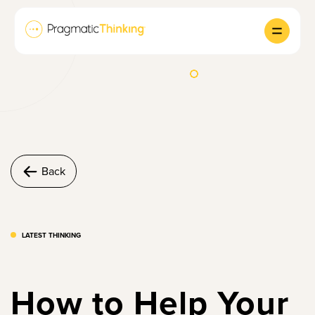
Back
LATEST THINKING
How to Help Your