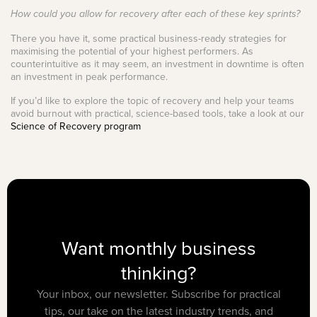
How could you allow for recovery after each of these key sprints?
There you have it, some practical business-ready strategies for
maximising the potential of your highest performers. As
counterintuitive as it may seem, an investment in downtime is often
an investment in peak performance.
If you’d like to explore the topic of recovery and help your teams
avoid burnout with practical, science-based tools, take a look at our
Science of Recovery program
Want monthly business
thinking?
Your inbox, our newsletter. Subscribe for practical
tips, our take on the latest industry trends, and