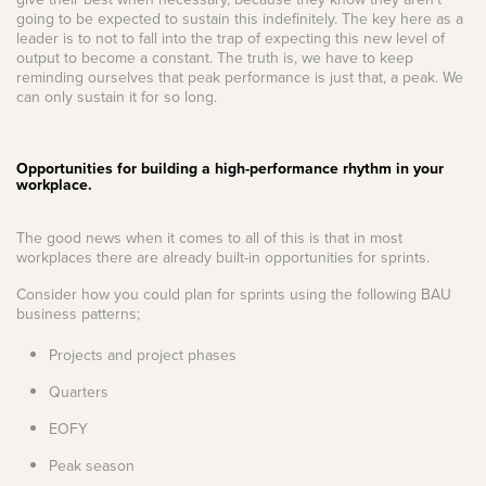
going to be expected to sustain this indefinitely. The key here as a
leader is to not to fall into the trap of expecting this new level of
output to become a constant. The truth is, we have to keep
reminding ourselves that peak performance is just that, a peak. We
can only sustain it for so long.
Opportunities for building a high-performance rhythm in your
workplace.
The good news when it comes to all of this is that in most
workplaces there are already built-in opportunities for sprints.
Consider how you could plan for sprints using the following BAU
business patterns;
Projects and project phases
Quarters
EOFY
Peak season