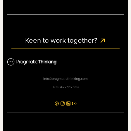
Keen to work together?
info@pragmaticthinking.com
+61 0427 912 919