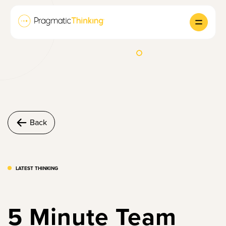
Back
LATEST THINKING
5 Minute Team