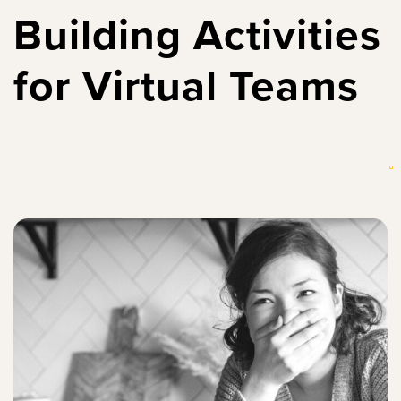
Building Activities
for Virtual Teams