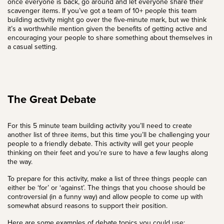
once everyone is back, go around and let everyone share their
scavenger items. If you’ve got a team of 10+ people this team
building activity might go over the five-minute mark, but we think
it’s a worthwhile mention given the benefits of getting active and
encouraging your people to share something about themselves in
a casual setting.
The Great Debate
For this 5 minute team building activity you’ll need to create
another list of three items, but this time you’ll be challenging your
people to a friendly debate. This activity will get your people
thinking on their feet and you’re sure to have a few laughs along
the way.
To prepare for this activity, make a list of three things people can
either be ‘for’ or ‘against’. The things that you choose should be
controversial (in a funny way) and allow people to come up with
somewhat absurd reasons to support their position.
Here are some examples of debate topics you could use: