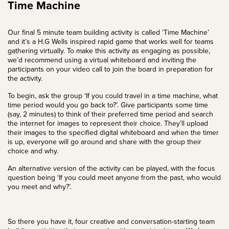
Time Machine
Our final 5 minute team building activity is called ‘Time Machine’
and it’s a H.G Wells inspired rapid game that works well for teams
gathering virtually. To make this activity as engaging as possible,
we’d recommend using a virtual whiteboard and inviting the
participants on your video call to join the board in preparation for
the activity.
To begin, ask the group ‘If you could travel in a time machine, what
time period would you go back to?’. Give participants some time
(say, 2 minutes) to think of their preferred time period and search
the internet for images to represent their choice. They’ll upload
their images to the specified digital whiteboard and when the timer
is up, everyone will go around and share with the group their
choice and why.
An alternative version of the activity can be played, with the focus
question being ‘If you could meet anyone from the past, who would
you meet and why?’.
So there you have it, four creative and conversation-starting team