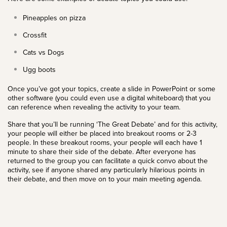
Pineapples on pizza
Crossfit
Cats vs Dogs
Ugg boots
Once you’ve got your topics, create a slide in PowerPoint or some
other software (you could even use a digital whiteboard) that you
can reference when revealing the activity to your team.
Share that you’ll be running ‘The Great Debate’ and for this activity,
your people will either be placed into breakout rooms or 2-3
people. In these breakout rooms, your people will each have 1
minute to share their side of the debate. After everyone has
returned to the group you can facilitate a quick convo about the
activity, see if anyone shared any particularly hilarious points in
their debate, and then move on to your main meeting agenda.