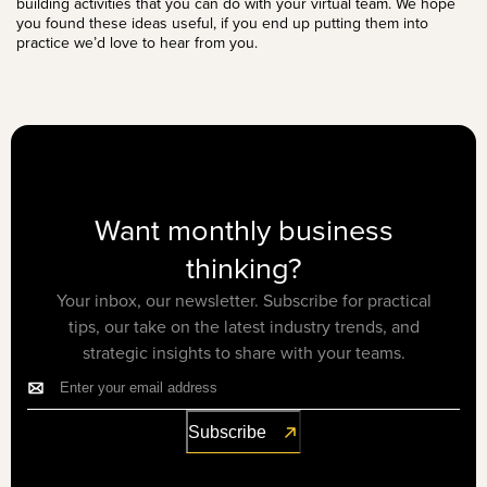
building activities that you can do with your virtual team. We hope
you found these ideas useful, if you end up putting them into
practice we’d love to
hear from you
.
Want monthly business
thinking?
Your inbox, our newsletter. Subscribe for practical
tips, our take on the latest industry trends, and
strategic insights to share with your teams.