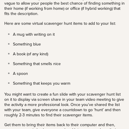
vague to allow your people the best chance of finding something in
their home (if working from home) or office (if hybrid working) that
fits the description.
Here are some virtual scavenger hunt items to add to your list:
A mug with writing on it
Something blue
A book (of any kind)
Something that smells nice
A spoon
Something that keeps you warm
You might want to create a fun slide with your scavenger hunt list
on it to display via screen share in your team video meeting to give
the activity a more professional look. Once you’ve shared the list
with your team, give everyone a countdown to go ‘hunt’ and then
roughly 2-3 minutes to find their scavenger items.
Get them to bring their items back to their computer and then,