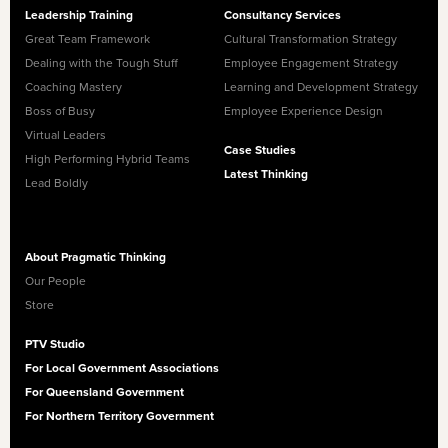
Leadership Training
Consultancy Services
Great Team Framework
Cultural Transformation Strategy
Dealing with the Tough Stuff
Employee Engagement Strategy
Coaching Mastery
Learning and Development Strategy
Boss of Busy
Employee Experience Design
Virtual Leaders
Case Studies
High Performing Hybrid Teams
Latest Thinking
Lead Boldly
About Pragmatic Thinking
Our People
Store
PTV Studio
For Local Government Associations
For Queensland Government
For Northern Territory Government