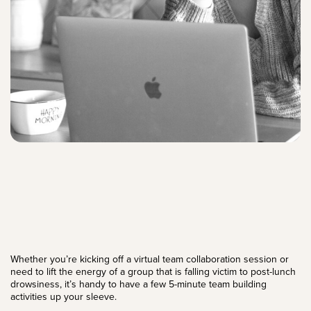
Whether you’re kicking off a virtual team collaboration session or
need to lift the energy of a group that is falling victim to post-lunch
drowsiness, it’s handy to have a few 5-minute team building
activities up your sleeve.