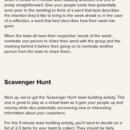
pretty straightforward. Give your people some time (potentially
even prior to the meeting) to think of a word that best describes
the intention they’d like to bring to the week ahead or, in the case
of a reflection, a word that best describes how their week has
gone.
When the team all have their respective ‘words of the week’,
nominate one person to share their word with the group and the
meaning behind it before then going on to nominate another
person from the team to share theirs.
Scavenger Hunt
Next up, we’ve got the ‘Scavenger Hunt’ team building activity. This
one is great to play as a virtual team as it gets your people up and
moving while also potentially uncovering new or interesting
information about your coworkers.
For this 5-minute team building activity, you’ll need to decide on a
list of 2-3 items for your team to collect. They should be fairly