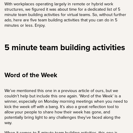
With workplaces operating largely in remote or hybrid work
structures, we figured it was about time for a dedicated list of 5
minute team building activities for virtual teams. So, without further
ado, here are five team building activities that you can do in 5
minutes or less. Enjoy.
5 minute team building activities
Word of the Week
We’ve mentioned this one in a previous article of ours, but we
couldn’t help but include this one again. ‘Word of the Week’ is a
winner, especially on Monday morning meetings when you need to
kick the week off with a bang. It’s also a great reflection tool to
allow your people to share how their week has gone, and
potentially bring light to any challenges they’ve faced along the
way.
When it comes to 5 minute team building activities, this one is