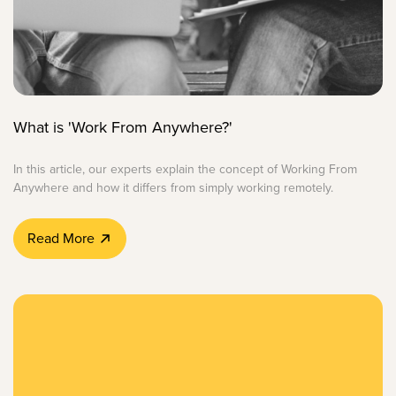
What is 'Work From Anywhere?'
In this article, our experts explain the concept of Working From
Anywhere and how it differs from simply working remotely.
Read More