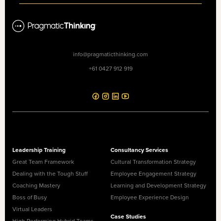
info@pragmaticthinking.com
+61 0427 912 919
Leadership Training
Consultancy Services
Great Team Framework
Cultural Transformation Strategy
Dealing with the Tough Stuff
Employee Engagement Strategy
Coaching Mastery
Learning and Development Strategy
Boss of Busy
Employee Experience Design
Virtual Leaders
Case Studies