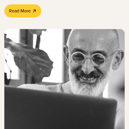
Read More