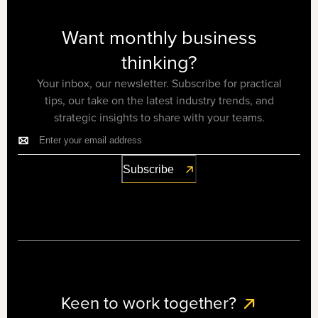
Want monthly business
thinking?
Your inbox, our newsletter. Subscribe for practical
tips, our take on the latest industry trends, and
strategic insights to share with your teams.
Keen to work together?