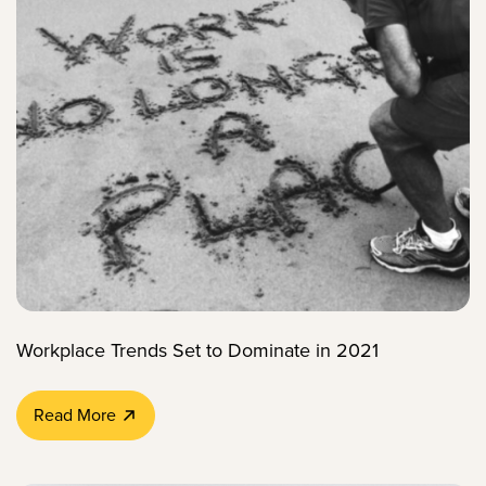
Workplace Trends Set to Dominate in 2021
Read More