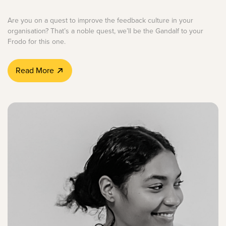
Are you on a quest to improve the feedback culture in your
organisation? That’s a noble quest, we’ll be the Gandalf to your
Frodo for this one.
Read More