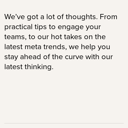
We’ve got a lot of thoughts. From
practical tips to engage your
teams, to our hot takes on the
latest meta trends, we help you
stay ahead of the curve with our
latest thinking.