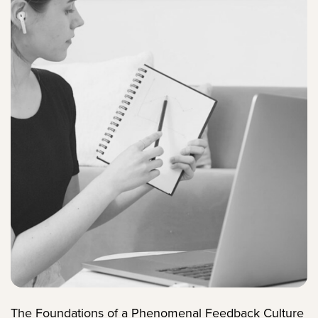
The Foundations of a Phenomenal Feedback Culture