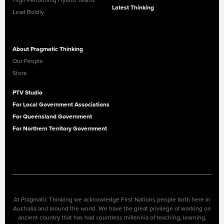
High Performing Hybrid Teams
Latest Thinking
Lead Boldly
About Pragmatic Thinking
Our People
Store
PTV Studio
For Local Government Associations
For Queensland Government
For Northern Territory Government
At Pragmatic Thinking we acknowledge First Nations people both here in
Australia and around the world. We have the great privilege of working on
ancient country that has had countless millennia of teaching, learning,