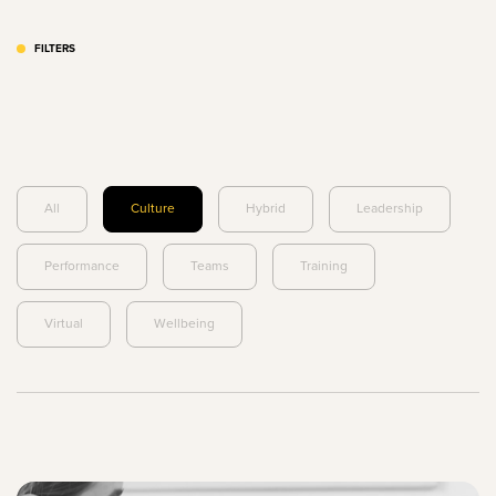
FILTERS
All
Culture
Hybrid
Leadership
Performance
Teams
Training
Virtual
Wellbeing