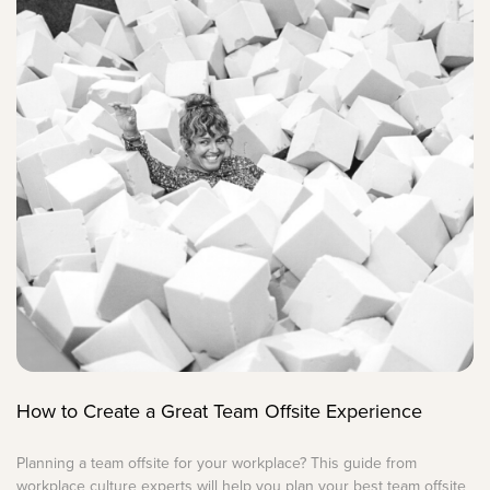
How to Create a Great Team Offsite Experience
Planning a team offsite for your workplace? This guide from
workplace culture experts will help you plan your best team offsite