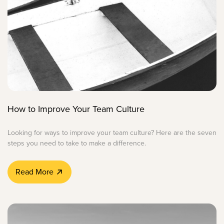
How to Improve Your Team Culture
Looking for ways to improve your team culture? Here are the seven
steps you need to take to make a difference.
Read More