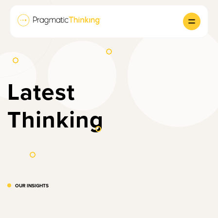
Latest
Thinking
OUR INSIGHTS