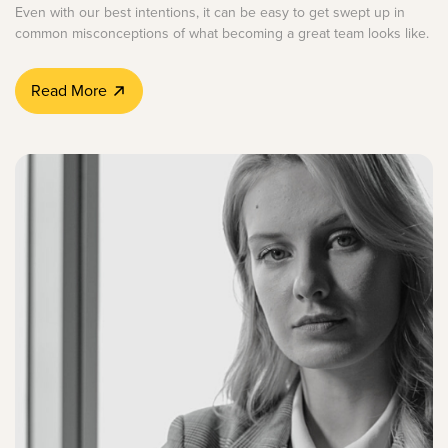
Even with our best intentions, it can be easy to get swept up in
common misconceptions of what becoming a great team looks like.
Read More