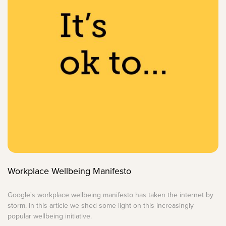
Workplace Wellbeing Manifesto
Google's workplace wellbeing manifesto has taken the internet by
storm. In this article we shed some light on this increasingly
popular wellbeing initiative.