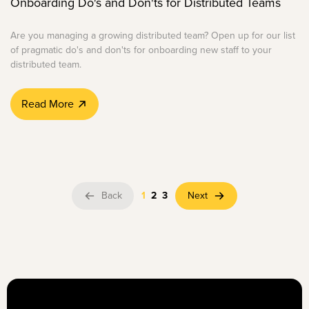
Onboarding Do's and Don'ts for Distributed Teams
Are you managing a growing distributed team? Open up for our list
of pragmatic do's and don'ts for onboarding new staff to your
distributed team.
Read More
Back
1
2
3
Next