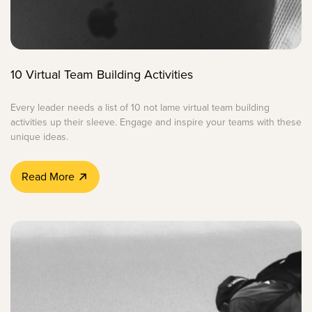
10 Virtual Team Building Activities
Every leader needs a list of 10 not lame virtual team building
activities up their sleeve. Engage and inspire your teams with these
unique ideas.
Read More