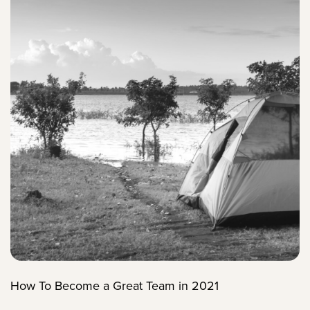
How To Become a Great Team in 2021