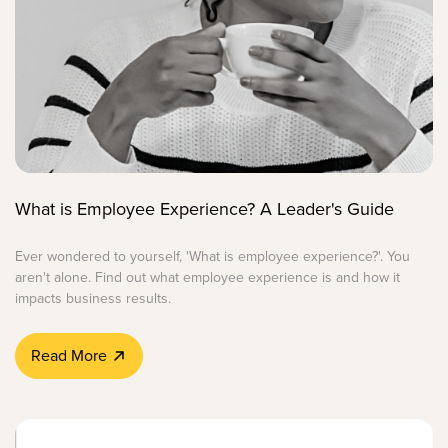
What is Employee Experience? A Leader's Guide
Ever wondered to yourself, 'What is employee experience?'. You
aren't alone. Find out what employee experience is and how it
impacts business results.
Read More