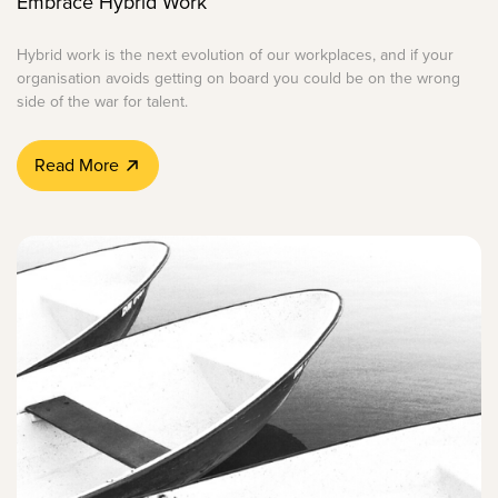
Embrace Hybrid Work
Hybrid work is the next evolution of our workplaces, and if your
organisation avoids getting on board you could be on the wrong
side of the war for talent.
Read More