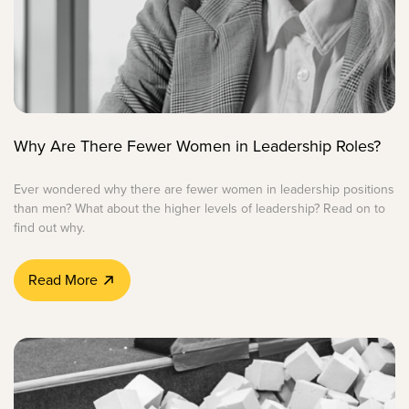
Why Are There Fewer Women in Leadership Roles?
Ever wondered why there are fewer women in leadership positions
than men? What about the higher levels of leadership? Read on to
find out why.
Read More