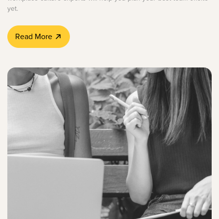
yet.
Read More