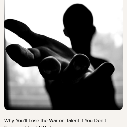
Why You'll Lose the War on Talent If You Don’t