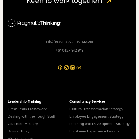
Keen to work together?
info@pragmaticthinking.com
+61 0427 912 919
Leadership Training
Consultancy Services
Great Team Framework
Cultural Transformation Strategy
Dealing with the Tough Stuff
Employee Engagement Strategy
Coaching Mastery
Learning and Development Strategy
Boss of Busy
Employee Experience Design
Virtual Leaders