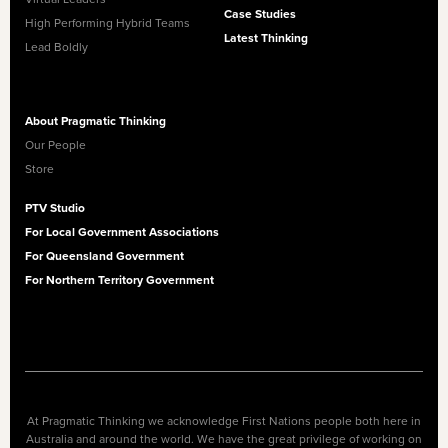
Case Studies
High Performing Hybrid Teams
Latest Thinking
Lead Boldly
About Pragmatic Thinking
Our People
Store
PTV Studio
For Local Government Associations
For Queensland Government
For Northern Territory Government
At Pragmatic Thinking we acknowledge First Nations people both here in
Australia and around the world. We have the great privilege of working on