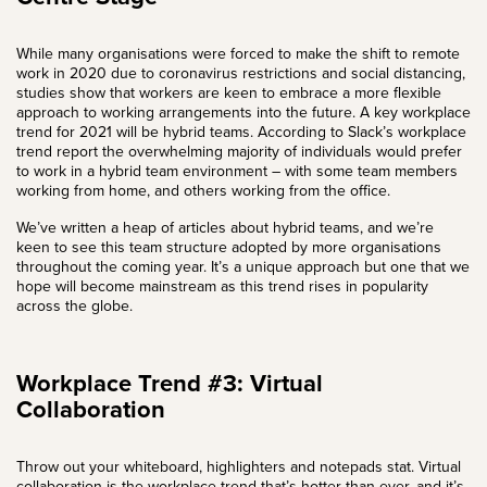
While many organisations were forced to make the shift to remote
work in 2020 due to coronavirus restrictions and social distancing,
studies show that workers are keen to embrace a more flexible
approach to working arrangements into the future. A key workplace
trend for 2021 will be
hybrid team
s. According to
Slack’s workplace
trend report
the overwhelming majority of individuals would prefer
to work in a hybrid team environment – with some team members
working from home, and others working from the office.
We’ve written a heap of articles about hybrid teams, and we’re
keen to see this
team structure
adopted by more organisations
throughout the coming year. It’s a unique approach but one that we
hope will become mainstream as this trend rises in popularity
across the globe.
Workplace Trend #3: Virtual
Collaboration
Throw out your whiteboard, highlighters and notepads stat.
Virtual
collaboration
is the workplace trend that’s hotter than ever, and it’s