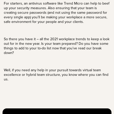
For starters, an antivirus software like
Trend Micro
can help to beef
up your security measures. Also ensuring that your team is
creating secure passwords (and not using the same password for
every single app) you’ll be making your workplace a more secure,
safe environment for your people and your clients.
So there you have it – all the 2021 workplace trends to keep a look
out for in the new year. Is your team prepared? Do you have some
things to add to your to-do list now that you’ve read our break
down?
Well, if you need any help in your pursuit towards
virtual team
excellence or hybrid team structure, you know
where you can find
us
.