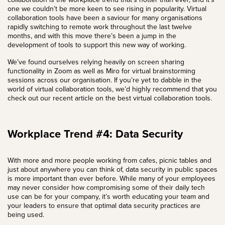
one we couldn’t be more keen to see rising in popularity. Virtual
collaboration tools have been a saviour for many organisations
rapidly switching to remote work throughout the last twelve
months, and with this move there’s been a jump in the
development of tools to support this new way of working.
We’ve found ourselves relying heavily on screen sharing
functionality in
Zoom
as well as Miro for virtual brainstorming
sessions across our organisation. If you’re yet to dabble in the
world of virtual collaboration tools, we’d highly recommend that you
check out our recent article on the best virtual collaboration tools.
Workplace Trend #4: Data Security
With more and more people working from cafes, picnic tables and
just about anywhere you can think of, data security in public spaces
is more important than ever before. While many of your employees
may never consider how compromising some of their daily tech
use can be for your company, it’s worth educating your team and
your leaders to ensure that optimal data security practices are
being used.