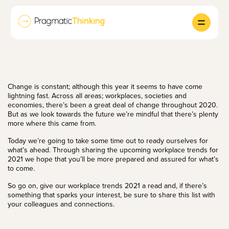
Change is constant; although this year it seems to have come
lightning fast. Across all areas; workplaces, societies and
economies, there’s been a great deal of change throughout 2020.
But as we look towards the future we’re mindful that there’s plenty
more where this came from.
Today we’re going to take some time out to ready ourselves for
what’s ahead. Through sharing the upcoming workplace trends for
2021 we hope that you’ll be more prepared and assured for what’s
to come.
So go on, give our workplace trends 2021 a read and, if there’s
something that sparks your interest, be sure to share this list with
your colleagues and connections.