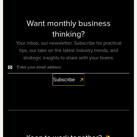
Want monthly business
thinking?
Your inbox, our newsletter. Subscribe for practical
tips, our take on the latest industry trends, and
strategic insights to share with your teams.