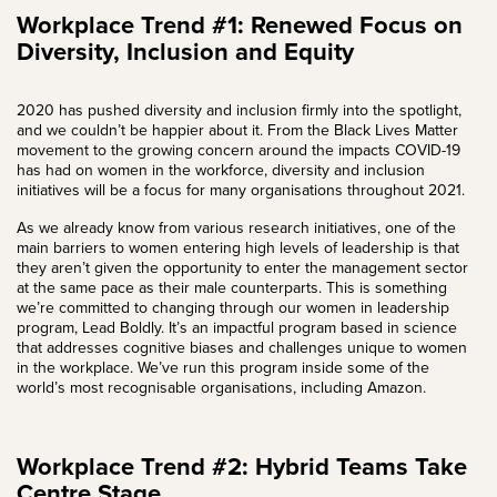
Workplace Trend #1: Renewed Focus on
Diversity, Inclusion and Equity
2020 has pushed
diversity and inclusion
firmly into the spotlight,
and we couldn’t be happier about it. From the Black Lives Matter
movement to the growing concern around the impacts COVID-19
has had on women in the workforce, diversity and inclusion
initiatives will be a focus for many organisations throughout 2021.
As we already know from various research initiatives, one of the
main barriers to women entering high levels of leadership is that
they aren’t given the opportunity to enter the management sector
at the same pace as their male counterparts. This is something
we’re committed to changing through our women in leadership
program,
Lead Boldly
. It’s an impactful program based in science
that addresses cognitive biases and challenges unique to women
in the workplace. We’ve run this program inside some of the
world’s most recognisable organisations, including Amazon.
Workplace Trend #2: Hybrid Teams Take
Centre Stage