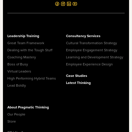
Leadership Training
Consultancy Services
Great Team Framework
Cultural Transformation Strategy
Dealing with the Tough Stuff
Employee Engagement Strategy
Coaching Mastery
Learning and Development Strategy
Boss of Busy
Employee Experience Design
Virtual Leaders
Case Studies
High Performing Hybrid Teams
Latest Thinking
Lead Boldly
About Pragmatic Thinking
Our People
Store