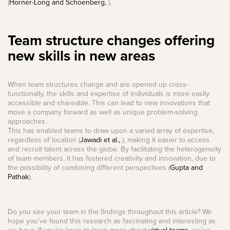
(
Horner-Long and Schoenberg,
).
Team structure changes offering
new skills in new areas
When team structures change and are opened up cross-
functionally, the skills and expertise of individuals is more easily
accessible and shareable. This can lead to new innovations that
move a company forward as well as unique problem-solving
approaches.
This has enabled teams to draw upon a varied array of expertise,
regardless of location (
Jawadi et al.,
), making it easier to access
and recruit talent across the globe. By facilitating the heterogeneity
of team members, it has fostered creativity and innovation, due to
the possibility of combining different perspectives (
Gupta and
Pathak
).
Do you see your team in the findings throughout this article? We
hope you’ve found this research as fascinating and interesting as