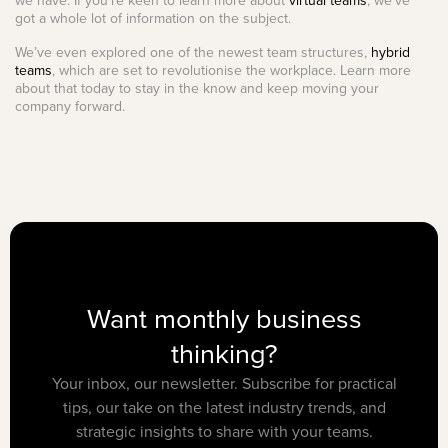
we have. If you’re keen to learn more about
virtual teams
, we’ve
got a whole lot of information on the subject.
We’ve even explored one of the newest team structures,
hybrid
teams
, which are set to revolutionise the workplace. Learn more
about that today to stay in the know and keep moving your
company forward.
Want monthly business
thinking?
Your inbox, our newsletter. Subscribe for practical
tips, our take on the latest industry trends, and
strategic insights to share with your teams.