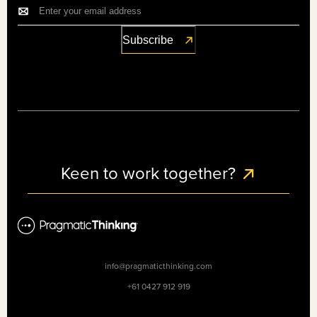
Keen to work together?
info@pragmaticthinking.com
+61 0427 912 919