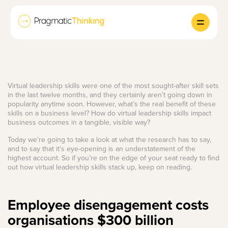
Virtual leadership skills were one of the most sought-after skill sets
in the last twelve months, and they certainly aren’t going down in
popularity anytime soon. However, what’s the real benefit of these
skills on a business level? How do virtual leadership skills impact
business outcomes in a tangible, visible way?
Today we’re going to take a look at what the research has to say,
and to say that it’s eye-opening is an understatement of the
highest account. So if you’re on the edge of your seat ready to find
out how virtual leadership skills stack up, keep on reading.
Employee disengagement costs
organisations $300 billion