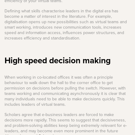
efficiency of your virtual teams.
Defining what skills characterise leaders in the digital era has
become a matter of interest in the literature. For example,
digitalisation opens up new possibilities such as virtual teams and
smart working, introduces new communication tools, increases
speed and information access, influences power structures, and
increases efficiency and standardisation.
High speed decision making
When working in co-located offices it was often a principle
behaviour to walk down the hall to the corner office to get
permission on decisions before pulling the switch. However, with
teams working and communicating asynchronously it is clear that
many individuals need to be able to make decisions quickly. This
includes leaders of virtual teams.
Scholars agree that e-business leaders are forced to make
decisions more rapidly. This seems to suggest that decisiveness,
and problem-solving abilities keep being extremely relevant for e-
leaders, and may become even more prominent in the future