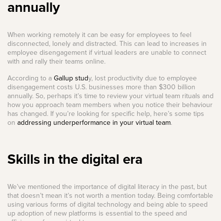
annually
When working remotely it can be easy for employees to feel
disconnected, lonely and distracted. This can lead to increases in
employee disengagement if virtual leaders are unable to connect
with and rally their teams online.
According to a
Gallup stud
y, lost productivity due to employee
disengagement costs U.S. businesses more than $300 billion
annually. So, perhaps it’s time to review your virtual team rituals and
how you approach team members when you notice their behaviour
has changed. If you’re looking for specific help, here’s some tips
on
addressing underperformance in your virtual team
.
Skills in the digital era
We’ve mentioned the importance of digital literacy in the past, but
that doesn’t mean it’s not worth a mention today. Being comfortable
using various forms of digital technology and being able to speed
up adoption of new platforms is essential to the speed and