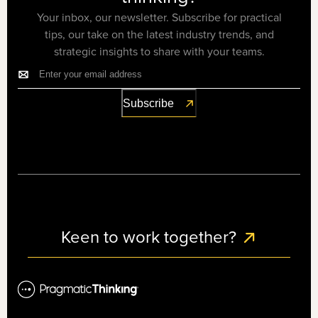
Your inbox, our newsletter. Subscribe for practical
tips, our take on the latest industry trends, and
strategic insights to share with your teams.
Keen to work together?