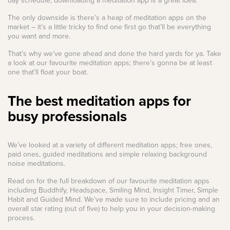
day schedule, downloading a meditation app is a great idea.
The only downside is there’s a heap of meditation apps on the
market – it’s a little tricky to find one first go that’ll be everything
you want and more.
That’s why we’ve gone ahead and done the hard yards for ya. Take
a look at our favourite meditation apps; there’s gonna be at least
one that’ll float your boat.
The best meditation apps for
busy professionals
We’ve looked at a variety of different meditation apps; free ones,
paid ones, guided meditations and simple relaxing background
noise meditations.
Read on for the full breakdown of our favourite meditation apps
including Buddhify, Headspace, Smiling Mind, Insight Timer, Simple
Habit and Guided Mind. We’ve made sure to include pricing and an
overall star rating (out of five) to help you in your decision-making
process.