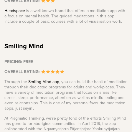
OVERALL RATING:
Headspace
is a well-known brand that offers a meditation app with
a focus on mental health. The guided meditations in this app
include a couple of basic courses with a lot of visualisation work.
Smiling Mind
PRICING: FREE
OVERALL RATING:
Through the
Smiling Mind app
, you can build the habit of meditation
through their dedicated programs for adults and workplaces. They
have a variety of meditation programs that focus on areas like
stress, sleep, performance, attention as well as mindful eating and
even relationships. This is one of my personal favourite meditation
apps, just sayin’.
At Pragmatic Thinking, we’re pretty fond of the efforts Smiling Mind
has gone to for aboriginal communities. In April 2019, the app
collaborated with the Ngaanyatjarra Pitjantjatjara Yankunytjatjara