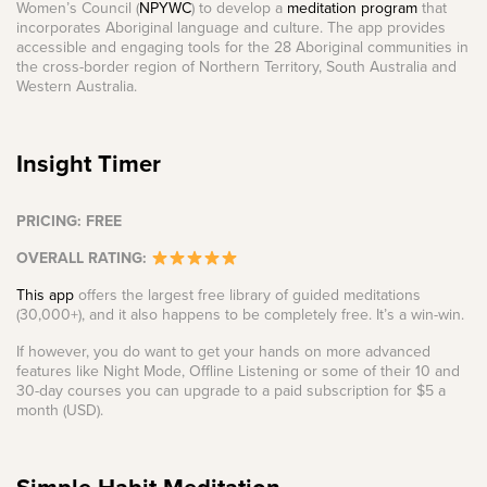
Women’s Council (
NPYWC
) to develop a
meditation program
that
incorporates Aboriginal language and culture. The app provides
accessible and engaging tools for the 28 Aboriginal communities in
the cross-border region of Northern Territory, South Australia and
Western Australia.
Insight Timer
PRICING: FREE
OVERALL RATING:
This app
offers the largest free library of guided meditations
(30,000+), and it also happens to be completely free. It’s a win-win.
If however, you do want to get your hands on more advanced
features like Night Mode, Offline Listening or some of their 10 and
30-day courses you can upgrade to a paid subscription for $5 a
month (USD).