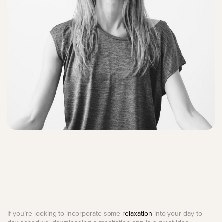
If you’re looking to incorporate some
relaxation
into your day-to-