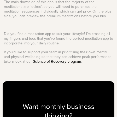
The main downside of this app is that the majority of the
meditations are ‘locked’, so you will need to purchase the
meditation sequences individually which can get pricy. On the plus
side, you can preview the premium meditations before you buy.
Did you find a meditation app to suit your lifestyle? I’m crossing all
my fingers and toes that you’ve found the perfect meditation app to
incorporate into your daily routine.
If you’d like to support your team in prioritising their own mental
and physical wellbeing so that they can achieve peak performance,
take a look at our
Science of Recovery program
.
Want monthly business
thinking?