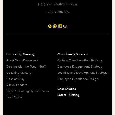
info@pragmaticthinking.com
+61 0427 912 919
Leadership Training
Consultancy Services
Great Team Framework
Cultural Transformation Strategy
Dealing with the Tough Stuff
Employee Engagement Strategy
Coaching Mastery
Learning and Development Strategy
Boss of Busy
Employee Experience Design
Virtual Leaders
Case Studies
High Performing Hybrid Teams
Latest Thinking
Lead Boldly