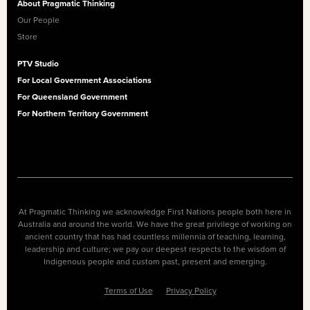
About Pragmatic Thinking
Our People
Store
PTV Studio
For Local Government Associations
For Queensland Government
For Northern Territory Government
At Pragmatic Thinking we acknowledge First Nations people both here in
Australia and around the world. We have the great privilege of working on
ancient country that has had countless millennia of teaching, learning,
leadership and culture; we pay our deepest respects to the wisdom of
Indigenous people and custom past, present and emerging.
Terms of Use
Privacy Policy