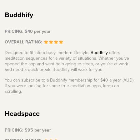
Buddhify
PRICING: $40 per year
OVERALL RATING:
Designed to fit into a busy, modern lifestyle,
Buddhify
offers
meditation sequences for a variety of situations. Whether you’ve
opened the app and want help going to sleep, or you’re at work
and need a quick break, Buddhify will work for you.
You can subscribe to a Buddhify membership for $40 a year (AUD).
If you were looking for some free meditation apps, keep on
scrolling.
Headspace
PRICING: $95 per year