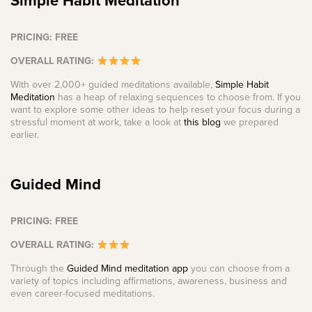
Simple Habit Meditation
PRICING: FREE
OVERALL RATING:
With over 2,000+ guided meditations available,
Simple Habit
Meditation
has a heap of relaxing sequences to choose from. If you
want to explore some other ideas to help reset your focus during a
stressful moment at work, take a look at
this blog
we prepared
earlier.
Guided Mind
PRICING: FREE
OVERALL RATING:
Through the
Guided Mind meditation app
you can choose from a
variety of topics including affirmations, awareness, business and
even career-focused meditations.