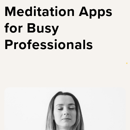
Meditation Apps
for Busy
Professionals