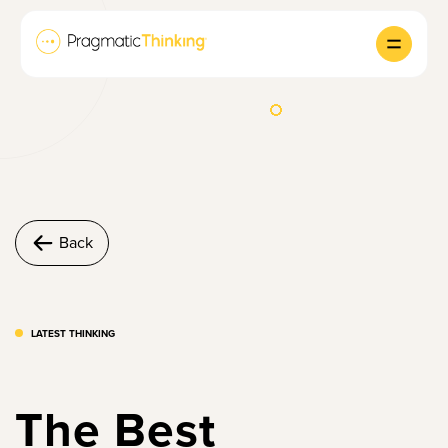
Back
LATEST THINKING
The Best