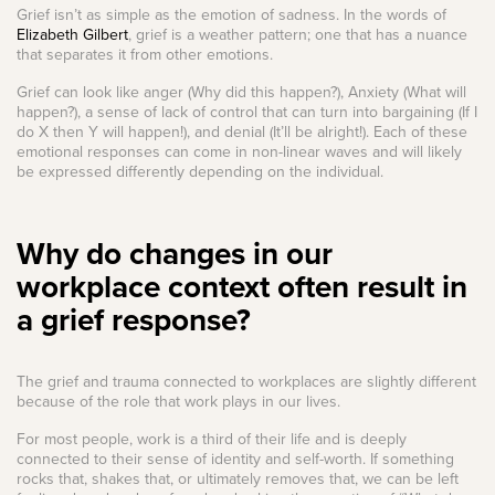
Grief isn’t as simple as the emotion of sadness. In the words of
Elizabeth Gilbert
, grief is a weather pattern; one that has a nuance
that separates it from other emotions.
Grief can look like anger (Why did this happen?), Anxiety (What will
happen?), a sense of lack of control that can turn into bargaining (If I
do X then Y will happen!), and denial (It’ll be alright!). Each of these
emotional responses can come in non-linear waves and will likely
be expressed differently depending on the individual.
Why do changes in our
workplace context often result in
a grief response?
The grief and trauma connected to workplaces are slightly different
because of the role that work plays in our lives.
For most people, work is a third of their life and is deeply
connected to their sense of identity and self-worth. If something
rocks that, shakes that, or ultimately removes that, we can be left