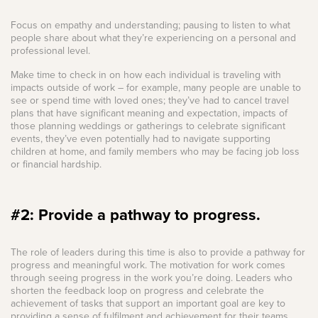
Focus on empathy and understanding; pausing to listen to what
people share about what they’re experiencing on a personal and
professional level.
Make time to check in on how each individual is traveling with
impacts outside of work – for example, many people are unable to
see or spend time with loved ones; they’ve had to cancel travel
plans that have significant meaning and expectation, impacts of
those planning weddings or gatherings to celebrate significant
events, they’ve even potentially had to navigate supporting
children at home, and family members who may be facing job loss
or financial hardship.
#2: Provide a pathway to progress.
The role of leaders during this time is also to provide a pathway for
progress and meaningful work. The motivation for work comes
through seeing progress in the work you’re doing. Leaders who
shorten the feedback loop on progress and celebrate the
achievement of tasks that support an important goal are key to
providing a sense of fulfilment and achievement for their teams.