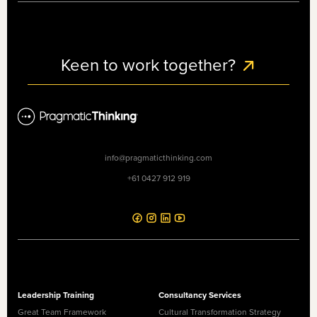
Keen to work together?
info@pragmaticthinking.com
+61 0427 912 919
Leadership Training
Consultancy Services
Great Team Framework
Cultural Transformation Strategy