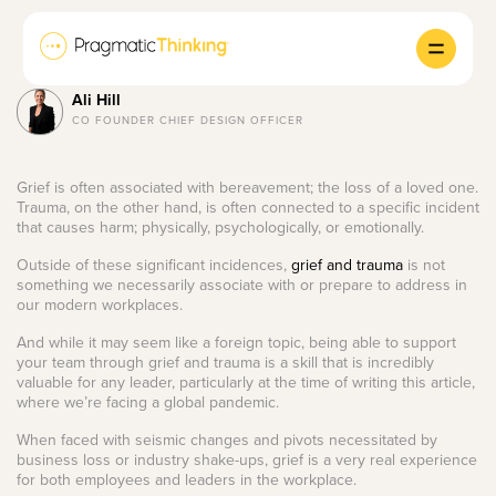
Ali Hill
CO FOUNDER CHIEF DESIGN OFFICER
Grief is often associated with bereavement; the loss of a loved one.
Trauma, on the other hand, is often connected to a specific incident
that causes harm; physically, psychologically, or emotionally.
Outside of these significant incidences,
grief and trauma
is not
something we necessarily associate with or prepare to address in
our modern workplaces.
And while it may seem like a foreign topic, being able to support
your team through grief and trauma is a skill that is incredibly
valuable for any leader, particularly at the time of writing this article,
where we’re facing a global pandemic.
When faced with seismic changes and pivots necessitated by
business loss or industry shake-ups, grief is a very real experience
for both employees and leaders in the workplace.