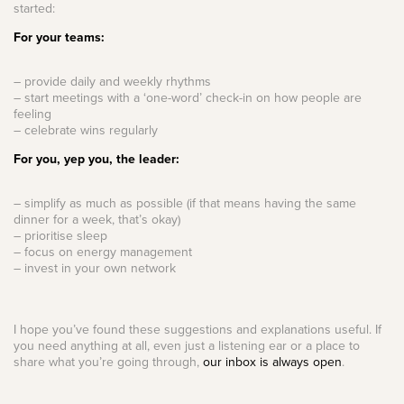
started:
For your teams:
– provide daily and weekly rhythms
– start meetings with a ‘one-word’ check-in on how people are
feeling
– celebrate wins regularly
For you, yep you, the leader:
– simplify as much as possible (if that means having the same
dinner for a week, that’s okay)
– prioritise sleep
– focus on energy management
– invest in your own network
I hope you’ve found these suggestions and explanations useful. If
you need anything at all, even just a listening ear or a place to
share what you’re going through,
our inbox is always open
.