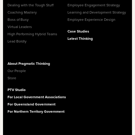
Dealing with the Tough Stuff
Employee Engagement Strategy
Coaching Mastery
Learning and Development Strategy
Boss of Busy
Employee Experience Design
Virtual Leaders
Case Studies
High Performing Hybrid Teams
Latest Thinking
Lead Boldly
About Pragmatic Thinking
Our People
Store
PTV Studio
For Local Government Associations
For Queensland Government
For Northern Territory Government