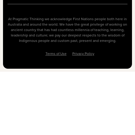
At Pragmatic Thinking we acknowledge First Nations people both here in
Australia and around the world. We have the great privilege of working on
ancient country that has had countless millennia of teaching, learning,
leadership and culture; we pay our deepest respects to the wisdom of
Indigenous people and custom past, present and emerging.
Terms of Use
Privacy Policy