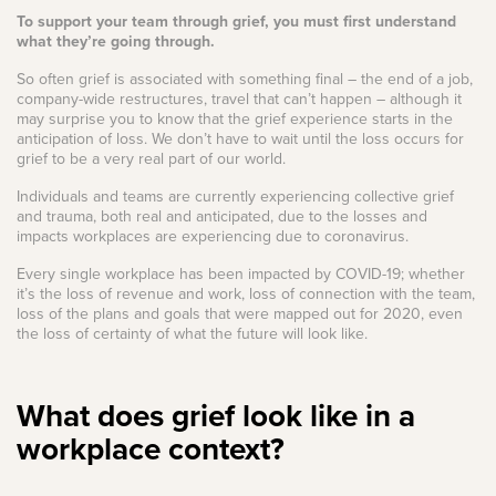
To support your team through grief, you must first understand
what they’re going through.
So often grief is associated with something final – the end of a job,
company-wide restructures, travel that can’t happen – although it
may surprise you to know that the grief experience starts in the
anticipation of loss. We don’t have to wait until the loss occurs for
grief to be a very real part of our world.
Individuals and teams are currently experiencing collective grief
and trauma, both real and anticipated, due to the losses and
impacts workplaces are experiencing due to coronavirus.
Every single workplace has been impacted by COVID-19; whether
it’s the loss of revenue and work, loss of connection with the team,
loss of the plans and goals that were mapped out for 2020, even
the loss of certainty of what the future will look like.
What does grief look like in a
workplace context?