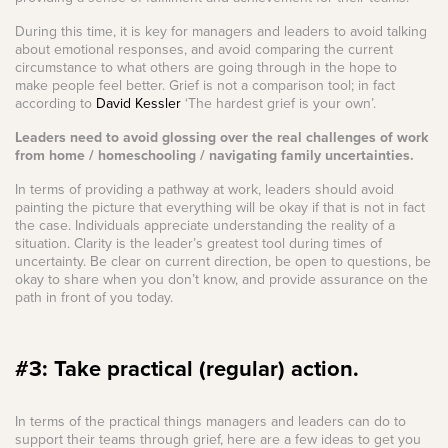
During this time, it is key for managers and leaders to avoid talking
about emotional responses, and avoid comparing the current
circumstance to what others are going through in the hope to
make people feel better. Grief is not a comparison tool; in fact
according to
David Kessler
‘The hardest grief is your own’.
Leaders need to avoid glossing over the real challenges of work
from home / homeschooling / navigating family uncertainties.
In terms of providing a pathway at work, leaders should avoid
painting the picture that everything will be okay if that is not in fact
the case. Individuals appreciate understanding the reality of a
situation. Clarity is the leader’s greatest tool during times of
uncertainty. Be clear on current direction, be open to questions, be
okay to share when you don’t know, and provide assurance on the
path in front of you today.
#3: Take practical (regular) action.
In terms of the practical things managers and leaders can do to
support their teams through grief, here are a few ideas to get you