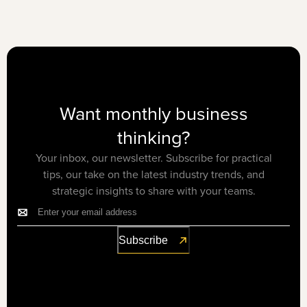
Want monthly business
thinking?
Your inbox, our newsletter. Subscribe for practical
tips, our take on the latest industry trends, and
strategic insights to share with your teams.