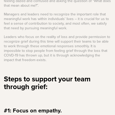
feeling dazed and confused and asking the question of “What does
that mean about me?”.
Managers and leaders need to recognize the important role that
meaningful work has within individuals’ lives – it is crucial for us to
feel a sense of contribution to society, and most often, we satisfy
that need by pursuing meaningful work.
Leaders who focus on the reality of loss and provide permission to
recognize grief during this time will support their teams to be able
to work through these emotional responses smoothly. It is
impossible to stop people from feeling grief through the loss that
COVD-19 has thrown up, but it is through acknowledging the
impact that freedom exists.
Steps to support your team
through grief:
#1: Focus on empathy.