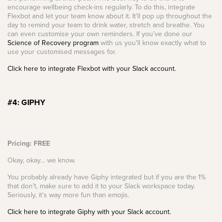
encourage wellbeing check-ins regularly. To do this, integrate
Flexbot and let your team know about it. It’ll pop up throughout the
day to remind your team to drink water, stretch and breathe. You
can even customise your own reminders. If you’ve done our
Science of Recovery program
with us you’ll know exactly what to
use your customised messages for.
Click here to integrate Flexbot with your Slack account.
#4: GIPHY
Pricing: FREE
Okay, okay… we know.
You probably already have Giphy integrated but if you are the 1%
that don’t, make sure to add it to your Slack workspace today.
Seriously, it’s way more fun than emojis.
Click here to integrate Giphy with your Slack account.