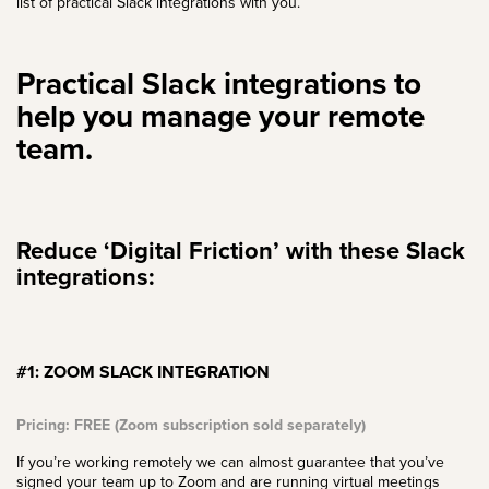
list of practical Slack integrations with you.
Practical Slack integrations to
help you manage your remote
team.
Reduce ‘Digital Friction’ with these Slack
integrations:
#1: ZOOM SLACK INTEGRATION
Pricing: FREE (Zoom subscription sold separately)
If you’re working remotely we can almost guarantee that you’ve
signed your team up to Zoom and are running virtual meetings