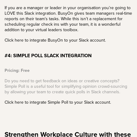
If you are a manager or leader in your organisation you’re going to
LOVE this Slack integration. BusyOn gives team managers real-time
reports on their team’s tasks. While this isn’t a replacement for
scheduling regular check ins with your team, it is a wonderful
addition to your virtual leaders toolbox.
Click here to integrate BusyOn to your Slack account.
#4: SIMPLE POLL SLACK INTEGRATION
Pricing: Free
Do you need to get feedback on ideas or creative concepts?
Simple Poll is a useful tool for simplifying opinion crowd-sourcing
by allowing your team to create quick polls in Slack channels.
Click here to integrate Simple Poll to your Slack account.
Strengthen Workplace Culture with these