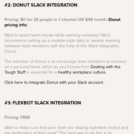
#2: DONUT SLACK INTEGRATION
Pricing: $0 for 24 people in 1 channel OR $49 month (
Donut
pricing info
)
Want to boost team morale while working remotely? We’d
recommend setting up a roulette-style daily or weekly meeting
between team members with the help of this Slack integration,
Donut.
The intention of Donut is to encourage team members to connect
on a personal level, which as you’ll know from
Dealing with the
Tough Stuff
is essential for a
healthy workplace culture
.
Click here to integrate Donut with your Slack account.
#3: FLEXBOT SLACK INTEGRATION
Pricing: FREE
Want to make sure that your team are staying hydrated, rested and
are performing at their peak? The best way to do this is to