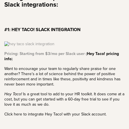
Slack integrations:
#1: HEY TACO! SLACK INTEGRATION
Pricing: Starting from $3/mo per Slack user (
Hey Taco! pricing
info
)
Want to encourage your team to regularly share praise for one
another? There’s a lot of science behind
the power of positive
reinforcement
and in times like these, positivity and kindness has
never been more important.
Hey Taco!
Is a great tool to add to your HR toolkit. It does come at a
cost, but you can get started with a 60-day free trial to see if you
love it as much as we do.
Click here to integrate Hey Taco! with your Slack account.