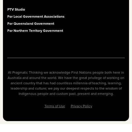
PTV Studio
For Local Government Associations
For Queensland Government
For Northern Territory Government
At Pragmatic Thinking we acknowledge First Nations people both here in
Australia and around the world. We have the great privilege of working on
ancient country that has had countless millennia of teaching, learning,
leadership and culture; we pay our deepest respects to the wisdom of
Indigenous people and custom past, present and emerging.
Terms of Use
Privacy Policy