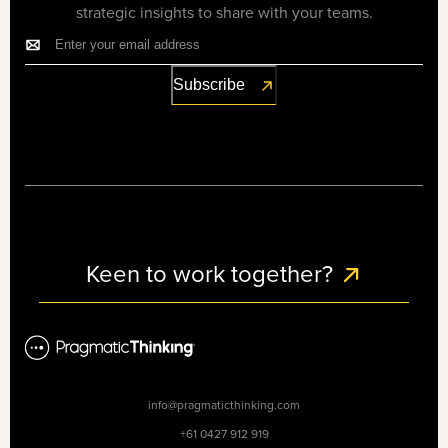
strategic insights to share with your teams.
Keen to work together?
info@pragmaticthinking.com
+61 0427 912 919