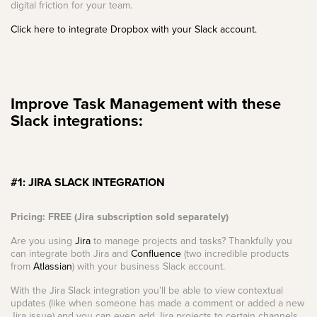
digital friction for your team.
Click here to integrate Dropbox with your Slack account.
Improve Task Management with these
Slack integrations:
#1: JIRA SLACK INTEGRATION
Pricing: FREE (Jira subscription sold separately)
Are you using
Jira
to manage projects and tasks? Thankfully you
can integrate both Jira and
Confluence
(two incredible products
from
Atlassian
) with your business Slack account.
With the Jira Slack integration you’ll be able to view contextual
updates (like when someone has made a comment or added a new
Jira issue) and you can even add Jira projects to certain channels