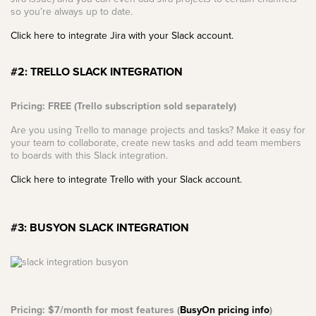
so you’re always up to date.
Click here to integrate Jira with your Slack account.
#2: TRELLO SLACK INTEGRATION
Pricing: FREE (Trello subscription sold separately)
Are you using Trello to manage projects and tasks? Make it easy for
your team to collaborate, create new tasks and add team members
to boards with this Slack integration.
Click here to integrate Trello with your Slack account.
#3: BUSYON SLACK INTEGRATION
Pricing: $7/month for most features (
BusyOn pricing info
)