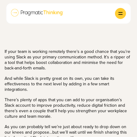
If your team is working remotely there’s a good chance that you’re
using Slack as your primary communication method. It’s a ripper of
a tool that helps boost collaboration and minimise the need for
back-and-forth emails.
And while Slack is pretty great on its own, you can take its
effectiveness to the next level by adding in a few smart
integrations.
There’s plenty of apps that you can add to your organisation’s
Slack account to improve productivity, reduce digital friction and
there’s even a couple that’ll help you strengthen your workplace
culture and
team morale
.
As you can probably tell we’re just about ready to drop down on
our knees and propose…but we’ll wait until we finish sharing this