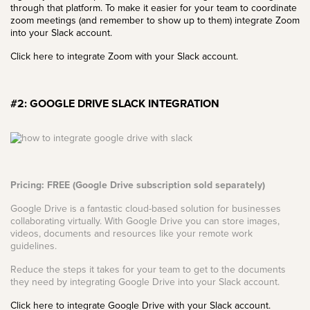
through that platform. To make it easier for your team to coordinate
zoom meetings (and remember to show up to them) integrate Zoom
into your Slack account.
Click here to integrate Zoom with your Slack account.
#2: GOOGLE DRIVE SLACK INTEGRATION
Pricing: FREE (Google Drive subscription sold separately)
Google Drive is a fantastic cloud-based solution for businesses
collaborating virtually. With Google Drive you can store images,
videos, documents and resources like your remote work
guidelines.
Reduce the steps it takes for your team to get to the documents
they need by integrating Google Drive into your Slack account.
Click here to integrate Google Drive with your Slack account.