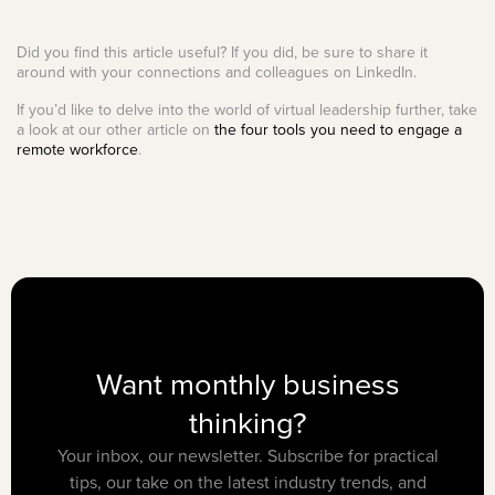
Did you find this article useful? If you did, be sure to share it
around with your connections and colleagues on LinkedIn.
If you’d like to delve into the world of virtual leadership further, take
a look at our other article on
the four tools you need to engage a
remote workforce
.
Want monthly business
thinking?
Your inbox, our newsletter. Subscribe for practical
tips, our take on the latest industry trends, and