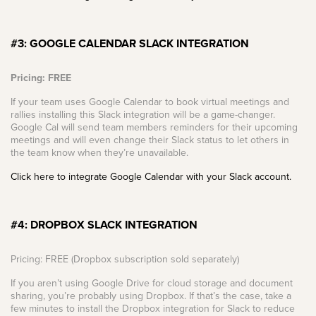
#3: GOOGLE CALENDAR SLACK INTEGRATION
Pricing: FREE
If your team uses Google Calendar to book virtual meetings and
rallies installing this Slack integration will be a game-changer.
Google Cal will send team members reminders for their upcoming
meetings and will even change their Slack status to let others in
the team know when they’re unavailable.
Click here to integrate Google Calendar with your Slack account.
#4: DROPBOX SLACK INTEGRATION
Pricing: FREE (Dropbox subscription sold separately)
If you aren’t using Google Drive for cloud storage and document
sharing, you’re probably using Dropbox. If that’s the case, take a
few minutes to install the Dropbox integration for Slack to reduce