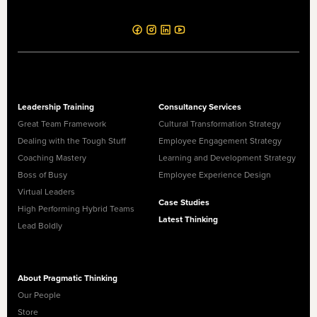
Leadership Training
Consultancy Services
Great Team Framework
Cultural Transformation Strategy
Dealing with the Tough Stuff
Employee Engagement Strategy
Coaching Mastery
Learning and Development Strategy
Boss of Busy
Employee Experience Design
Virtual Leaders
Case Studies
High Performing Hybrid Teams
Latest Thinking
Lead Boldly
About Pragmatic Thinking
Our People
Store