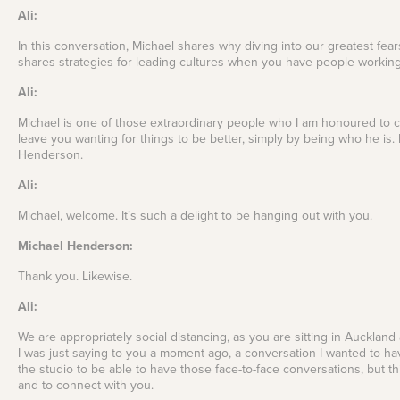
Ali:
In this conversation, Michael shares why diving into our greatest fears
shares strategies for leading cultures when you have people working 
Ali:
Michael is one of those extraordinary people who I am honoured to call
leave you wanting for things to be better, simply by being who he is.
Henderson.
Ali:
Michael, welcome. It’s such a delight to be hanging out with you.
Michael Henderson:
Thank you. Likewise.
Ali:
We are appropriately social distancing, as you are sitting in Auckland
I was just saying to you a moment ago, a conversation I wanted to have
the studio to be able to have those face-to-face conversations, but th
and to connect with you.