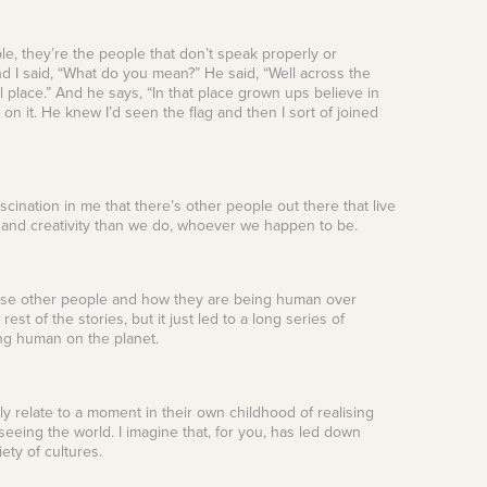
eople, they’re the people that don’t speak properly or
d I said, “What do you mean?” He said, “Well across the
l place.” And he says, “In that place grown ups believe in
n it. He knew I’d seen the flag and then I sort of joined
ination in me that there’s other people out there that live
n and creativity than we do, whoever we happen to be.
 those other people and how they are being human over
rest of the stories, but it just led to a long series of
ing human on the planet.
ably relate to a moment in their own childhood of realising
seeing the world. I imagine that, for you, has led down
iety of cultures.