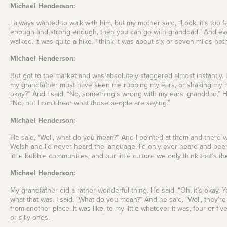
Michael Henderson:
I always wanted to walk with him, but my mother said, “Look, it’s too 
enough and strong enough, then you can go with granddad.” And eve
walked. It was quite a hike. I think it was about six or seven miles bot
Michael Henderson:
But got to the market and was absolutely staggered almost instantly
my grandfather must have seen me rubbing my ears, or shaking my h
okay?” And I said, “No, something’s wrong with my ears, granddad.” He
“No, but I can’t hear what those people are saying.”
Michael Henderson:
He said, “Well, what do you mean?” And I pointed at them and there 
Welsh and I’d never heard the language. I’d only ever heard and been
little bubble communities, and our little culture we only think that’s t
Michael Henderson:
My grandfather did a rather wonderful thing. He said, “Oh, it’s okay. Y
what that was. I said, “What do you mean?” And he said, “Well, they’r
from another place. It was like, to my little whatever it was, four or f
or silly ones.