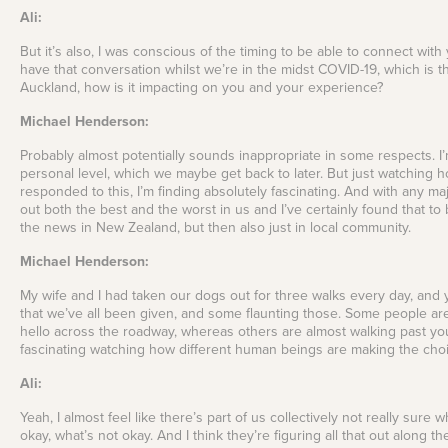
Ali:
But it’s also, I was conscious of the timing to be able to connect wit
have that conversation whilst we’re in the midst COVID-19, which is th
Auckland, how is it impacting on you and your experience?
Michael Henderson:
Probably almost potentially sounds inappropriate in some respects. I’m
personal level, which we maybe get back to later. But just watching
responded to this, I’m finding absolutely fascinating. And with any maj
out both the best and the worst in us and I’ve certainly found that to 
the news in New Zealand, but then also just in local community.
Michael Henderson:
My wife and I had taken our dogs out for three walks every day, and
that we’ve all been given, and some flaunting those. Some people are
hello across the roadway, whereas others are almost walking past you 
fascinating watching how different human beings are making the choice
Ali:
Yeah, I almost feel like there’s part of us collectively not really sur
okay, what’s not okay. And I think they’re figuring all that out along th