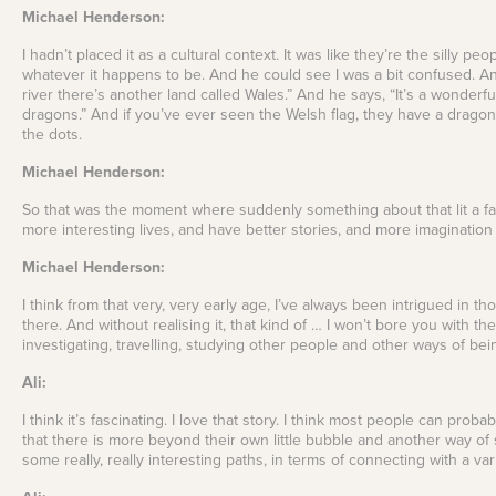
Michael Henderson:
I hadn’t placed it as a cultural context. It was like they’re the silly p
whatever it happens to be. And he could see I was a bit confused. An
river there’s another land called Wales.” And he says, “It’s a wonderfu
dragons.” And if you’ve ever seen the Welsh flag, they have a dragon o
the dots.
Michael Henderson:
So that was the moment where suddenly something about that lit a fasc
more interesting lives, and have better stories, and more imaginatio
Michael Henderson:
I think from that very, very early age, I’ve always been intrigued in
there. And without realising it, that kind of … I won’t bore you with the 
investigating, travelling, studying other people and other ways of be
Ali:
I think it’s fascinating. I love that story. I think most people can prob
that there is more beyond their own little bubble and another way of 
some really, really interesting paths, in terms of connecting with a var