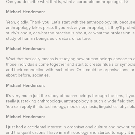
Can you describe what that is, what a corporate anthropologist is?
Michael Henderson:
Yeah, gladly. Thank you. Let’s start with the anthropology bit, because 
anthropology takes place. If you ask any anthropologist, they’ll probab
study’s about, or what the practise is about, or what the profession is
study of human beings as creators of culture.
Michael Henderson:
What that basically means is studying how human beings choose to and
those individuals come together and start to create rituals or symbo
and their connection with each other. Or it could be organisations, or i
about before, societies.
Michael Henderson:
It’s very much just the study of human beings through the lens, if you 
really just taking anthropology, anthropology is such a wide field that
You can apply it into technology, medicine, music, linguistics, physiol
Michael Henderson:
I just had a accidental interest in organisational culture and how hum
and the qualifications I have in anthropology and started to apply it i