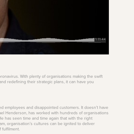
oronavirus. With plenty of organisations making the swift
and redefining their strategic plans, it can have you
ngaged employees and disappointed customers. It doesn’t have
hael Henderson, has worked with hundreds of organisations
He has seen time and time again that with the right
m, organisation’s cultures can be ignited to deliver
fulfilment.