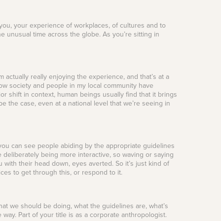
h you, your experience of workplaces, of cultures and to
e unusual time across the globe. As you’re sitting in
 actually really enjoying the experience, and that’s at a
 how society and people in my local community have
or shift in context, human beings usually find that it brings
be the case, even at a national level that we’re seeing in
 you can see people abiding by the appropriate guidelines
 deliberately being more interactive, so waving or saying
with their head down, eyes averted. So it’s just kind of
s to get through this, or respond to it.
e what we should be doing, what the guidelines are, what’s
e way. Part of your title is as a corporate anthropologist.