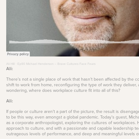
your Frodo for this one.
View all Leadership
Identify capability gaps
and creating targeted
Training
Read More
development
programs and
frameworks for future-
ready businesses.
Employee
Experience Design
Create seamless,
engaging, and
meaningful employee
Ali Hill
·
Ep90 Michael Henderson – Brave Cultures Face Fears
experiences across
Ali:
their journey.
There’s not a single place of work that hasn’t been affected by the c
shift to work from home, reconfiguring the type of work they deliver, 
wondering, where does workplace culture fit into all of this?
Ali:
If people or culture aren’t a part of the picture, the result is dise
to be this way, even amongst a global pandemic. Today’s guest, Mic
as a corporate anthropologist, exploring the cultures of workplaces. 
approach to culture, and with a passionate and capable leadership tea
outrageous levels of performance, and deep and meaningful levels of 