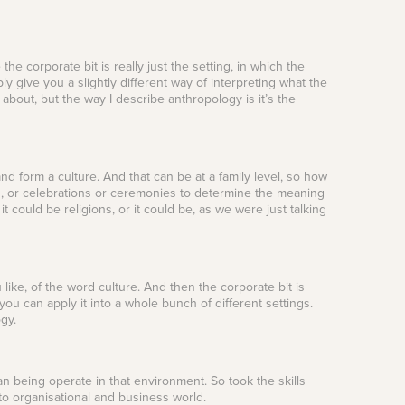
the corporate bit is really just the setting, in which the
ly give you a slightly different way of interpreting what the
 about, but the way I describe anthropology is it’s the
 form a culture. And that can be at a family level, so how
ls, or celebrations or ceremonies to determine the meaning
t could be religions, or it could be, as we were just talking
like, of the word culture. And then the corporate bit is
 you can apply it into a whole bunch of different settings.
ogy.
an being operate in that environment. So took the skills
nto organisational and business world.