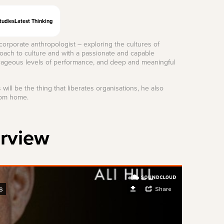
tudies
Latest Thinking
rporate anthropologist – exploring the cultures of
roach to culture and with a passionate and capable
utrageous levels of performance, and deep and meaningful
will be the thing that liberates organisations, he also
rom home.
erview