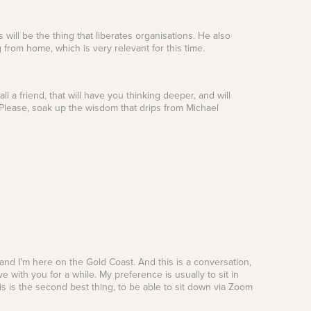
 will be the thing that liberates organisations. He also
from home, which is very relevant for this time.
 a friend, that will have you thinking deeper, and will
 Please, soak up the wisdom that drips from Michael
 and I’m here on the Gold Coast. And this is a conversation,
 with you for a while. My preference is usually to sit in
is is the second best thing, to be able to sit down via Zoom