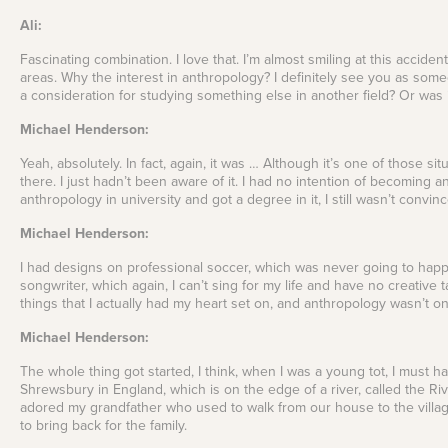
Ali:
Fascinating combination. I love that. I’m almost smiling at this acciden
areas. Why the interest in anthropology? I definitely see you as so
a consideration for studying something else in another field? Or was i
Michael Henderson:
Yeah, absolutely. In fact, again, it was … Although it’s one of those s
there. I just hadn’t been aware of it. I had no intention of becoming 
anthropology in university and got a degree in it, I still wasn’t conv
Michael Henderson:
I had designs on professional soccer, which was never going to happe
songwriter, which again, I can’t sing for my life and have no creative
things that I actually had my heart set on, and anthropology wasn’t o
Michael Henderson:
The whole thing got started, I think, when I was a young tot, I must 
Shrewsbury in England, which is on the edge of a river, called the Riv
adored my grandfather who used to walk from our house to the villa
to bring back for the family.