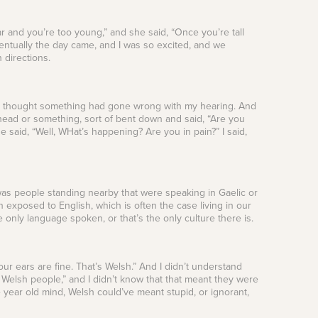
far and you’re too young,” and she said, “Once you’re tall
ntually the day came, and I was so excited, and we
h directions.
. I thought something had gone wrong with my hearing. And
ead or something, sort of bent down and said, “Are you
 said, “Well, WHat’s happening? Are you in pain?” I said,
was people standing nearby that were speaking in Gaelic or
 exposed to English, which is often the case living in our
he only language spoken, or that’s the only culture there is.
our ears are fine. That’s Welsh.” And I didn’t understand
e Welsh people,” and I didn’t know that that meant they were
ive year old mind, Welsh could’ve meant stupid, or ignorant,