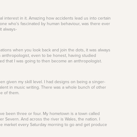
tal interest in it. Amazing how accidents lead us into certain
meone who’s fascinated by human behaviour, was there ever
t always-
ituations when you look back and join the dots, it was always
an anthropologist, even to be honest, having studied
inced that I was going to then become an anthropologist.
n given my skill level. I had designs on being a singer-
 talent in music writing. There was a whole bunch of other
ne of them.
have been three or four. My hometown is a town called
er Severn. And across the river is Wales, the nation. I
ge market every Saturday morning to go and get produce