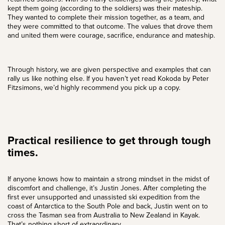
kept them going (according to the soldiers) was their mateship.
They wanted to complete their mission together, as a team, and
they were committed to that outcome. The values that drove them
and united them were courage, sacrifice, endurance and mateship.
Through history, we are given perspective and examples that can
rally us like nothing else. If you haven’t yet read
Kokoda by Peter
Fitzsimons
, we’d highly recommend you pick up a copy.
Practical resilience to get through tough
times.
If anyone knows how to maintain a strong mindset in the midst of
discomfort and challenge, it’s
Justin Jones
. After completing the
first ever unsupported and unassisted ski expedition from the
coast of Antarctica to the South Pole and back, Justin went on to
cross the Tasman sea from Australia to New Zealand in Kayak.
That’s nothing short of extraordinary.