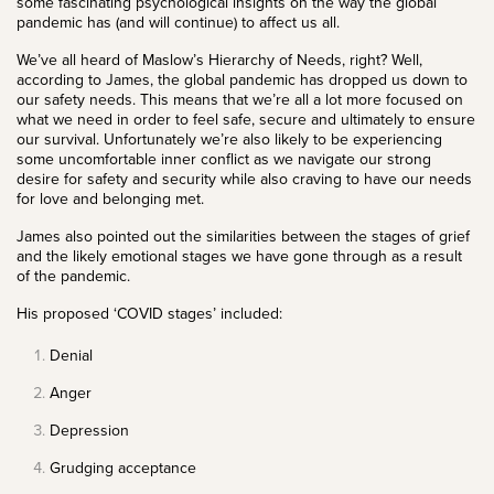
some fascinating psychological insights on the way the global
pandemic has (and will continue) to affect us all.
We’ve all heard of
Maslow’s Hierarchy of Needs
, right? Well,
according to James, the global pandemic has dropped us down to
our safety needs. This means that we’re all a lot more focused on
what we need in order to feel safe, secure and ultimately to ensure
our survival. Unfortunately we’re also likely to be experiencing
some uncomfortable inner conflict as we navigate our strong
desire for safety and security while also craving to have our needs
for love and belonging met.
James also pointed out the similarities between the stages of grief
and the likely emotional stages we have gone through as a result
of the pandemic.
His proposed ‘COVID stages’ included:
Denial
Anger
Depression
Grudging acceptance