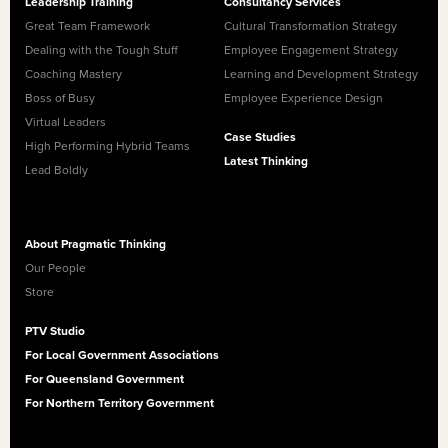
Leadership Training
Consultancy Services
Great Team Framework
Cultural Transformation Strategy
Dealing with the Tough Stuff
Employee Engagement Strategy
Coaching Mastery
Learning and Development Strategy
Boss of Busy
Employee Experience Design
Virtual Leaders
Case Studies
High Performing Hybrid Teams
Latest Thinking
Lead Boldly
About Pragmatic Thinking
Our People
Store
PTV Studio
For Local Government Associations
For Queensland Government
For Northern Territory Government