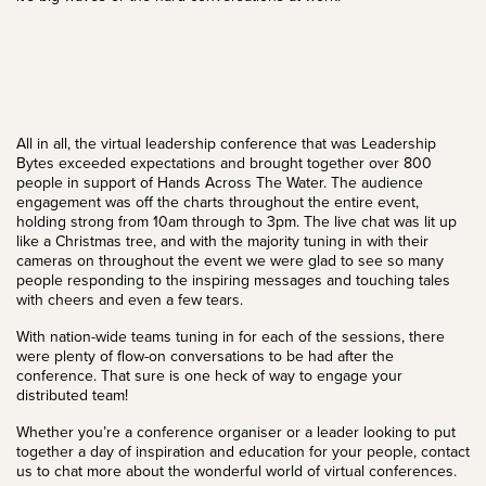
All in all, the virtual leadership conference that was Leadership
Bytes exceeded expectations and brought together over 800
people in support of Hands Across The Water. The audience
engagement was off the charts throughout the entire event,
holding strong from 10am through to 3pm. The live chat was lit up
like a Christmas tree, and with the majority tuning in with their
cameras on throughout the event we were glad to see so many
people responding to the inspiring messages and touching tales
with cheers and even a few tears.
With nation-wide teams tuning in for each of the sessions, there
were plenty of flow-on conversations to be had after the
conference. That sure is one heck of way to engage your
distributed team!
Whether you’re a conference organiser or a leader looking to put
together a day of inspiration and education for your people,
contact
us
to chat more about the wonderful world of
virtual conferences
.