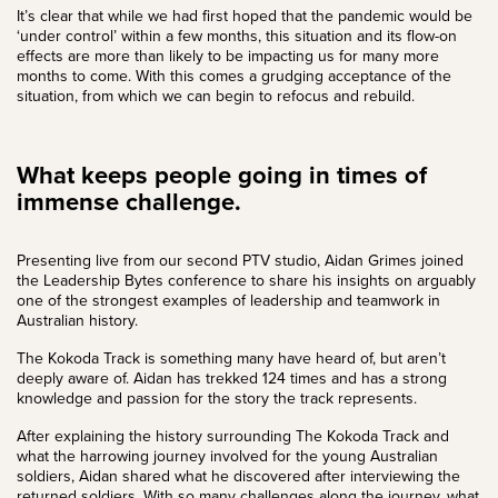
It’s clear that while we had first hoped that the pandemic would be
‘under control’ within a few months, this situation and its flow-on
effects are more than likely to be impacting us for many more
months to come. With this comes a grudging acceptance of the
situation, from which we can begin to refocus and rebuild.
What keeps people going in times of
immense challenge.
Presenting live from our second
PTV studio
,
Aidan Grimes
joined
the Leadership Bytes conference to share his insights on arguably
one of the strongest examples of leadership and teamwork in
Australian history.
The Kokoda Track is something many have heard of, but aren’t
deeply aware of. Aidan has trekked 124 times and has a strong
knowledge and passion for the story the track represents.
After explaining the history surrounding The Kokoda Track and
what the harrowing journey involved for the young Australian
soldiers, Aidan shared what he discovered after interviewing the
returned soldiers. With so many challenges along the journey, what