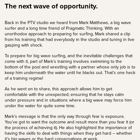
The next wave of opportunity.
Back in the PTV studio we heard from
Mark Matthews
, a big wave
surfer and a long time friend of Pragmatic Thinking. With an
unorthodox approach to preparing for surfing, Mark shared a clip
from his training that had everybody in the studio and tuning in live
gasping with shock.
To prepare for big wave surfing, and the inevitable challenges that
come with it, part of Mark’s training involves swimming to the
bottom of the pool and wrestling with a partner whose only job is to
keep him underneath the water until he blacks out. That’s one heck
of a training regime!
As he went on to share, this approach allows him to get
comfortable with the unexpected; ensuring that he stays calm
under pressure and in situations where a big wave may force him
under the water for quite some time.
Mark’s message is that the only way through fear is exposure.
You’ve got to want the outcome and result more than you fear it (or
the process of achieving it). He also highlighted the
importance of
having the skills to deal with things when they get hard – whether
it’s big waves or
the hard conversations at work
.