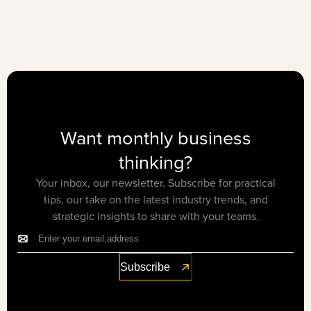
Want monthly business
thinking?
Your inbox, our newsletter. Subscribe for practical
tips, our take on the latest industry trends, and
strategic insights to share with your teams.