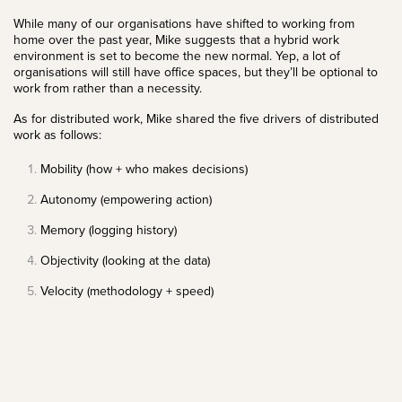
While many of our organisations have shifted to working from
home over the past year, Mike suggests that a hybrid work
environment is set to become the new normal. Yep, a lot of
organisations will still have office spaces, but they’ll be optional to
work from rather than a necessity.
As for distributed work, Mike shared the five drivers of distributed
work as follows:
Mobility (how + who makes decisions)
Autonomy (empowering action)
Memory (logging history)
Objectivity (looking at the data)
Velocity (methodology + speed)