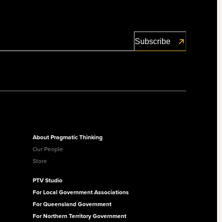
About Pragmatic Thinking
Our People
Store
PTV Studio
For Local Government Associations
For Queensland Government
For Northern Territory Government