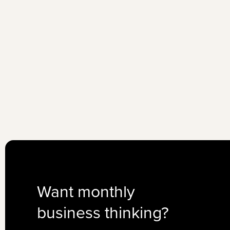
Want monthly
business thinking?