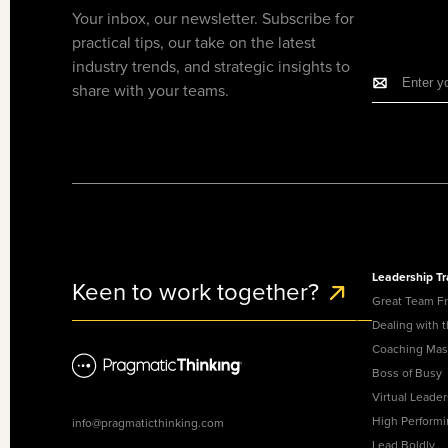
Your inbox, our newsletter. Subscribe for
practical tips, our take on the latest
industry trends, and strategic insights to
share with your teams.
Leadership Tr
Keen to work together?
Great Team F
Dealing with 
Coaching Mas
Boss of Busy
Virtual Leader
High Perform
info@pragmaticthinking.com
Lead Boldly