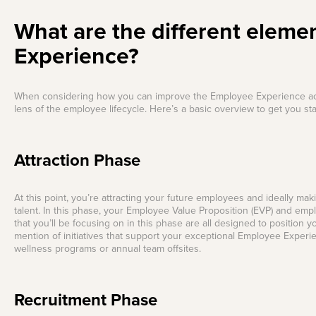
What are the different eleme
Experience?
When considering how you can improve the Employee Experience across
lens of the employee lifecycle. Here’s a basic overview to get you sta
Attraction Phase
At this point, you’re attracting your future employees and ideally mak
talent. In this phase, your Employee Value Proposition (EVP) and emp
that you’ll be focusing on in this phase are all designed to position 
mention of initiatives that support your exceptional Employee Expe
wellness programs or annual team offsites.
Recruitment Phase