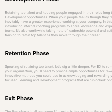
Retaining top talent and keeping people engaged in their roles long-
Development opportunities. When your people feel as though they’re l
inevitably have a greater experience working at your company. In th
introducing internal coaching programs to share knowledge and exp
teams. It’s also worthwhile taking note of leadership potential and a
training to retain top talent as they move through their career.
Retention Phase
Speaking of retaining top talent, let’s dig a little deeper. For EX to
your organisation, you’ll need to provide ample opportunities for re
innovative methods you could use in acknowledging and rewarding y
focused Learning and Development programs that are ‘unlocked’ onc
Exit Phase
The final phase in all employee life cycles is the exit from the orga