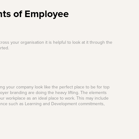
nts of Employee
 your organisation it is helpful to look at it through the
rted.
ing your company look like the perfect place to be for top
loyer branding are doing the heavy lifting. The elements
your workplace as an ideal place to work. This may include
rience such as Learning and Development commitments,