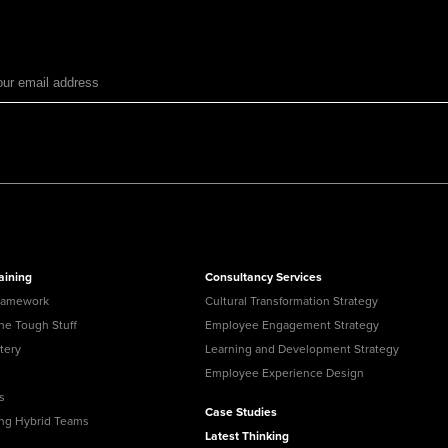
aining
Consultancy Services
ramework
Cultural Transformation Strategy
the Tough Stuff
Employee Engagement Strategy
tery
Learning and Development Strategy
Employee Experience Design
s
Case Studies
ing Hybrid Teams
Latest Thinking