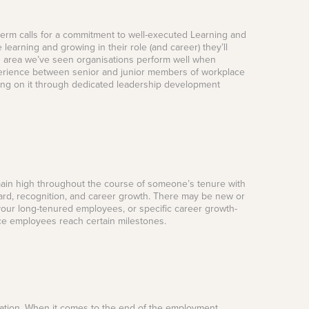
term calls for a commitment to well-executed Learning and
earning and growing in their role (and career) they’ll
is area we’ve seen organisations perform well when
erience between senior and junior members of workplace
cting on it through dedicated leadership development
 remain high throughout the course of someone’s tenure with
ward, recognition, and career growth. There may be new or
our long-tenured employees, or specific career growth-
e employees reach certain milestones.
nisation. When it comes to the end of the employment