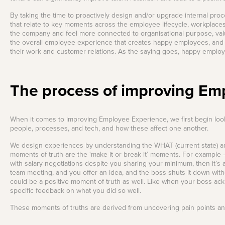
your Frodo for this one.
View all Leadership
Identify capability gaps
By taking the time to proactively design and/or upgrade internal p
and creating targeted
Training
Read More
development
that relate to key moments across the employee lifecycle, workplaces
programs and
the company and feel more connected to organisational purpose, value
frameworks for future-
the overall employee experience that creates happy employees, and
ready businesses.
their work and customer relations. As the saying goes, happy empl
Employee
Experience Design
The process of improving Em
Create seamless,
engaging, and
meaningful employee
experiences across
their journey.
When it comes to improving Employee Experience, we first begin look
people, processes, and tech, and how these affect one another.
We design experiences by understanding the WHAT (current state) and 
moments of truth are the ‘make it or break it’ moments. For example –
with salary negotiations despite you sharing your minimum, then it’s a
team meeting, and you offer an idea, and the boss shuts it down witho
could be a positive moment of truth as well. Like when your boss ac
specific feedback on what you did so well.
These moments of truths are derived from uncovering pain points and