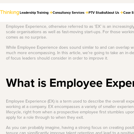
Leadership Training
Consultancy Services
PTV Studio
About Us
Case S
Employee Experience, otherwise referred to as ‘EX’ is an increasingl
scale organisations as well as fast-moving start-ups. For those work
comes as no surprise.
Cultural
Store
Dealing with the
LASTEST THINKING
Transformation
Tough Stuff
Check out our
While Employee Experience does sound similar to and can overlap wi
Strategy
collection of award-
Build a phenomenal
much more encompassing. In this article, we’re going to take an in-
winning books and
feedback culture.
Guide organisations
of focus leaders should consider in order to improve it.
much-loved merch.
through major
transitions, aligning
the workforce with a
Boss of Busy
unified vision.
Craft strategies to
What is Employee Expe
The Leaders in
Our Best Selling
thrive in relentless
Employee
Virtual Delivery
Books
change.
Engagement
The Foundations of
Strategy
Check out our world-class PTV
Equip your teams with practical
a Phenomenal
High Performing
Employee Experience (EX) is a term used to describe the overall exp
studio — the new standard for
and engaging guides that go
Craft initiatives that
Feedback Culture
online learning and training
hand-in-hand with our most
Hybrid Teams
connect your people
working at a company. EX encompasses a variety of smaller experien
delivery.
popular leadership programs.
to purpose.
lifecycle, right from when a prospective employee first stumbles upo
Master autonomy,
apply for a role through to when they exit.
culture, and
Are you on a quest to improve
Learning and
More info
Shop now
performance in hybrid
the feedback culture in your
teams.
organisation? That’s a noble
Development
As you can probably imagine, having a strong focus on creating posi
quest, we’ll be the Gandalf to
Strategy
tenure can significantly improve talent retention and lead to a posi