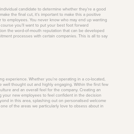
individual candidate to determine whether they’re a good
 make the final cut, it’s important to make this a positive
offer to employees. You never know who may end up wanting
course you’ll want to put your best foot forward
tion the word-of-mouth reputation that can be developed
itment processes with certain companies. This is all to say
ing experience. Whether you’re operating in a co-located,
well thought out and highly engaging. Within the first few
ulture and an overall feel for the company. Creating an
ng your new employees to feel confident in the decision
yond in this area, splashing out on personalised welcome
 one of the areas we particularly love to obsess about in