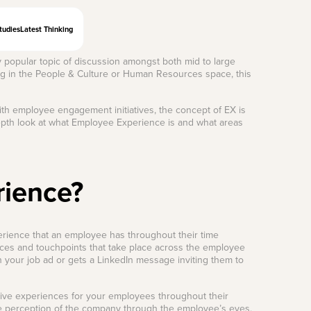
tudies
Latest Thinking
y popular topic of discussion amongst both mid to large
ing in the People & Culture or Human Resources space, this
th employee engagement initiatives, the concept of EX is
depth look at what Employee Experience is and what areas
rience?
erience that an employee has throughout their time
ces and touchpoints that take place across the employee
n your job ad or gets a LinkedIn message inviting them to
tive experiences for your employees throughout their
tive perception of the company through the employee’s eyes.