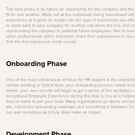
The next phase is by nature an opportunity for the company and the 
fit for one another. While not all the individuals being interviewed will
experience as it gives an insight into the type of experience you 
to come back to your company for another role down the line, and of 
representing the company to potential future employees. Not to men
when professionals within industries share their experiences in recru
that this first impression
really
counts.
Onboarding Phase
One of the most critical areas of focus for HR leaders is the onboard
remote working or hybrid team, your onboarding process needs to be 
weeks, your new recruits will begin to get a sense of the workplace c
exceptional Employee Experience during this time is crucial in helpi
they’ve made to join your team. Many organisations go above and be
kits, interactive onboarding roadmaps and everything in between. It’s
our own workplace as it truly does make an impact.
Development Phase