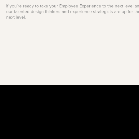
If you’re ready to take your Employee Experience to the next level an
our talented design thinkers and experience strategists are up for th
next level.