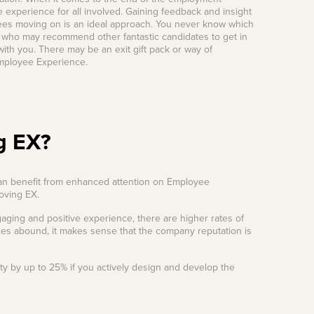
 experience for all involved. Gaining feedback and insight
yees moving on is an ideal approach. You never know which
 who may recommend other fantastic candidates to get in
ith you. There may be an exit gift pack or way of
Employee Experience.
g EX?
can benefit from enhanced attention on Employee
roving EX.
aging and positive experience, there are higher rates of
es abound, it makes sense that the company reputation is
ty by up to 25% if you actively design and develop the