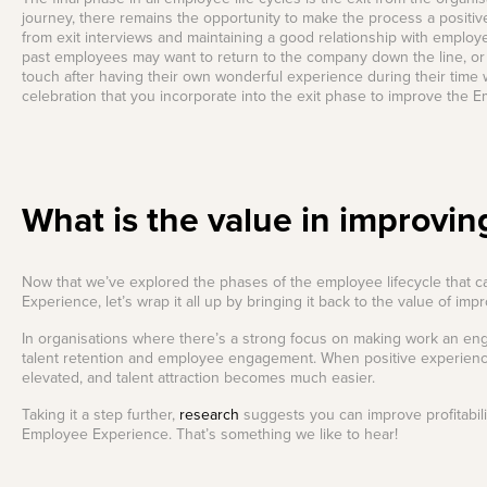
journey, there remains the opportunity to make the process a positive
from exit interviews and maintaining a good relationship with emplo
past employees may want to return to the company down the line, or
touch after having their own wonderful experience during their time w
celebration that you incorporate into the exit phase to improve the 
What is the value in improvin
Now that we’ve explored the phases of the employee lifecycle that 
Experience, let’s wrap it all up by bringing it back to the value of imp
In organisations where there’s a strong focus on making work an eng
talent retention and employee engagement. When positive experienc
elevated, and talent attraction becomes much easier.
Taking it a step further,
research
suggests you can improve profitabili
Employee Experience. That’s something we like to hear!