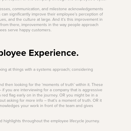
rocesses, communication, and milestone acknowledgements
 can significantly improve their employee’s perception of
s, and the culture at large. And it’s this improvement in
 from there, improvements in the way people approach
oyees serve happy customers.
ployee Experience.
ing at things with a systems approach; considering
then looking for the ‘moments of truth’ within it. These
 if you are interviewing for a company that is aggressive
 red flag early on in the journey. OR you might be in a
ut asking for more info – that’s a moment of truth. OR it
knowledges your work in front of the team and gives
 highlights throughout the employee lifecycle journey.