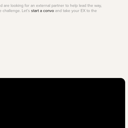
d are looking for an external partner to help lead the way,
e challenge. Let’s
start a convo
and take your EX to the