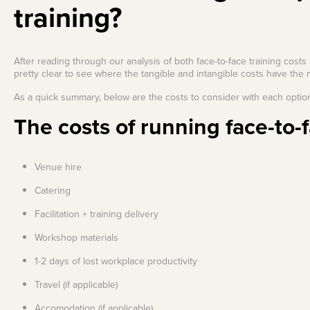
training?
After reading through our analysis of both face-to-face training costs 
pretty clear to see where the tangible and intangible costs have the 
As a quick summary, below are the costs to consider with each optio
The costs of running face-to-f
Venue hire
Catering
Facilitation + training delivery
Workshop materials
1-2 days of lost workplace productivity
Travel (if applicable)
Accomodation (if applicable)