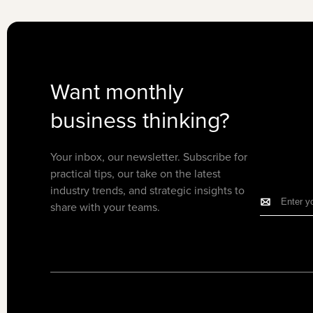
Want monthly
business thinking?
Your inbox, our newsletter. Subscribe for
practical tips, our take on the latest
industry trends, and strategic insights to
share with your teams.