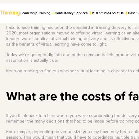
Leadership Training
Consultancy Services
PTV Studio
About Us
Case S
Face-to-face training has been the standard in training delivery for a
2020, most organisations moved to offering virtual learning as an al
leaders were skeptical of virtual training delivery and its effective
Cultural
Store
Dealing with the
LASTEST THINKING
as the benefits of virtual learning have come to light.
Transformation
Tough Stuff
Check out our
Strategy
collection of award-
Build a phenomenal
Today we’re going to dig into one of the common beliefs around virtu
winning books and
feedback culture.
Guide organisations
assumption is actually true.
much-loved merch.
through major
transitions, aligning
Keep on reading to find out whether virtual learning is cheaper to deli
the workforce with a
Boss of Busy
unified vision.
Craft strategies to
The Leaders in
Our Best Selling
thrive in relentless
Employee
Virtual Delivery
Books
change.
What are the costs of fa
Engagement
The Foundations of
Strategy
Check out our world-class PTV
Equip your teams with practical
a Phenomenal
High Performing
studio — the new standard for
and engaging guides that go
Craft initiatives that
Feedback Culture
online learning and training
hand-in-hand with our most
Hybrid Teams
connect your people
delivery.
popular leadership programs.
to purpose.
If you think back to a time where you were coordinating the delivery o
Master autonomy,
remember the many decisions that had to be made before training 
culture, and
Are you on a quest to improve
Learning and
More info
Shop now
performance in hybrid
the feedback culture in your
teams.
organisation? That’s a noble
Development
For example, depending on venue size you may have only been able to
quest, we’ll be the Gandalf to
Strategy
session. This would mean that you’d have to coordinate multiple train