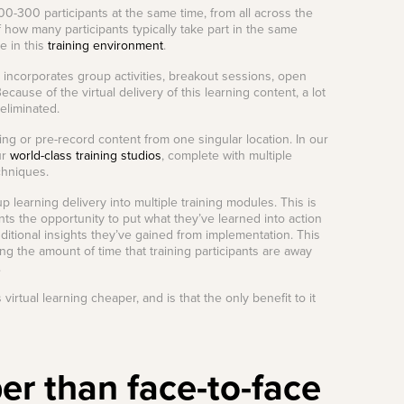
-300 participants at the same time, from all across the
f how many participants typically take part in the same
le in this
training environment
.
t incorporates group activities, breakout sessions, open
cause of the virtual delivery of this learning content, a lot
 eliminated.
ning or pre-record content from one singular location. In our
ur
world-class training studios
, complete with multiple
chniques.
p learning delivery into multiple training modules. This is
ants the opportunity to put what they’ve learned into action
ditional insights they’ve gained from implementation. This
ing the amount of time that training participants are away
.
irtual learning cheaper, and is that the only benefit to it
per than face-to-face