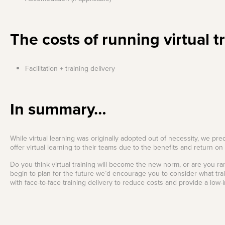
The costs of running virtual t
Facilitation + training delivery
In summary…
While virtual learning was originally adopted out of necessity, we pre
offer virtual learning to their teams due to the benefits and return o
Do you think virtual training will become the new norm, or are you rar
begin to plan for the future we’d encourage you to consider what trai
with face-to-face training delivery to reduce costs and provide a low-