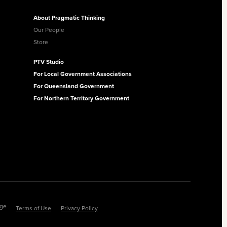
About Pragmatic Thinking
Our People
Store
PTV Studio
For Local Government Associations
For Queensland Government
For Northern Territory Government
ege
Terms of Use
Privacy Policy