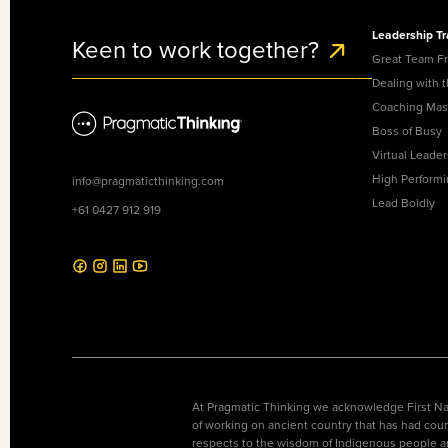
Leadership Tr
Keen to work together?
Great Team F
Dealing with 
Coaching Mas
Boss of Busy
Virtual Leader
High Perform
info@pragmaticthinking.com
Lead Boldly
+61 0427 912 919
At Pragmatic Thinking we acknowledge First Nat
of working on ancient country that has had coun
respects to the wisdom of Indigenous people a