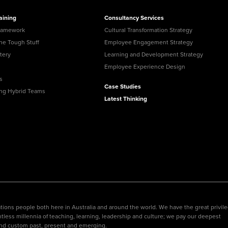
aining
Consultancy Services
ramework
Cultural Transformation Strategy
the Tough Stuff
Employee Engagement Strategy
tery
Learning and Development Strategy
Employee Experience Design
s
Case Studies
ing Hybrid Teams
Latest Thinking
ions people both here in Australia and around the world. We have the great privil
tless millennia of teaching, learning, leadership and culture; we pay our deepest
nd custom past, present and emerging.