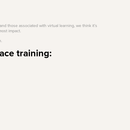
and those associated with virtual learning, we think it’s
most impact.
n.
ace training: