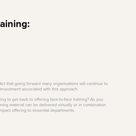
raining:
dict that going forward many organisations will continue to
n investment associated with this approach.
ing to get back to offering face-to-face training? As you
ning material can be delivered virtually or in combination
impact offering to essential departments.