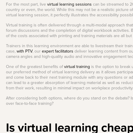
For the most part, live
virtual learning sessions
can be streamed to 200
country or even, the world. While this may not be a realistic picture o
virtual learning session, it perfectly illustrates the accessibility possib
Virtual training is often delivered through a multi-modal approach tha
forum discussions and the completion of digital workbook activities. Be
of the costs associated with printing and training materials are all but
Trainers in this learning environment are able to livestream their trai
case,
with PTV
, our
expert facilitators
deliver learning content from o
camera angles and high-quality audio and innovative engagement te
One of the greatest benefits of
virtual training
is the option to break u
our preferred method of virtual learning delivery as it allows particip
and come back to their next training module with any questions or ad
can lead to a greater absorption of learning material as well as reduc
from their work, resulting in minimal impact on workplace productivity
After considering both options, where do you stand on the debate? Is v
over face-to-face training?
Is virtual learning chea