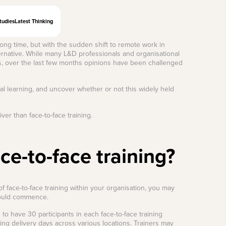
tudies
Latest Thinking
 long time, but with the sudden shift to remote work in
ternative. While many L&D professionals and organisational
ness, over the last few months opinions have been challenged
al learning, and uncover whether or not this widely held
ver than face-to-face training.
ce-to-face training?
f face-to-face training within your organisation, you may
could commence.
 have 30 participants in each face-to-face training
ing delivery days across various locations. Trainers may