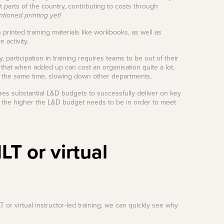
t parts of the country, contributing to costs through
ioned printing yet!
 printed training materials like workbooks, as well as
 activity.
, participation in training requires teams to be out of their
y that when added up can cost an organisation quite a lot,
 at the same time, slowing down other departments.
equires substantial L&D budgets to successfully deliver on key
 the higher the L&D budget needs to be in order to meet
LT or virtual
 or virtual instructor-led training, we can quickly see why