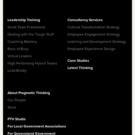
Leadership Training
Consultancy Services
Great Team Framework
Cultural Transformation Strategy
Dealing with the Tough Stuff
Employee Engagement Strategy
Coaching Mastery
Learning and Development Strategy
Boss of Busy
Employee Experience Design
Virtual Leaders
Case Studies
High Performing Hybrid Teams
Latest Thinking
Lead Boldly
About Pragmatic Thinking
Our People
Store
PTV Studio
For Local Government Associations
For Queensland Government