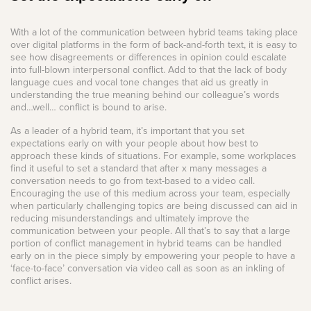
With a lot of the communication between hybrid teams taking place
over digital platforms in the form of back-and-forth text, it is easy to
see how disagreements or differences in opinion could escalate
into full-blown interpersonal conflict. Add to that the lack of body
language cues and vocal tone changes that aid us greatly in
understanding the true meaning behind our colleague’s words
and…well… conflict is bound to arise.
As a leader of a hybrid team, it’s important that you set
expectations early on with your people about how best to
approach these kinds of situations. For example, some workplaces
find it useful to set a standard that after x many messages a
conversation needs to go from text-based to a video call.
Encouraging the use of this medium across your team, especially
when particularly challenging topics are being discussed can aid in
reducing misunderstandings and ultimately improve the
communication between your people. All that’s to say that a large
portion of conflict management in hybrid teams can be handled
early on in the piece simply by empowering your people to have a
‘face-to-face’ conversation via video call as soon as an inkling of
conflict arises.