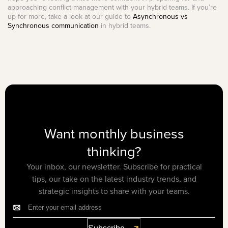
approaching conflict management with your hybrid teams. If you’re
up for more, take a look at our guide to
Asynchronous vs
Synchronous communication
in hybrid teams.
Want monthly business
thinking?
Your inbox, our newsletter. Subscribe for practical
tips, our take on the latest industry trends, and
strategic insights to share with your teams.