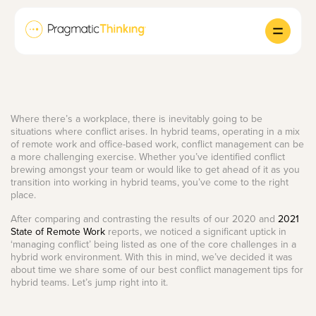
Where there’s a workplace, there is inevitably going to be
situations where conflict arises. In hybrid teams, operating in a mix
of remote work and office-based work, conflict management can be
a more challenging exercise. Whether you’ve identified conflict
brewing amongst your team or would like to get ahead of it as you
transition into working in hybrid teams, you’ve come to the right
place.
After comparing and contrasting the results of our 2020 and
2021
State of Remote Work
reports, we noticed a significant uptick in
‘managing conflict’ being listed as one of the core challenges in a
hybrid work environment. With this in mind, we’ve decided it was
about time we share some of our best conflict management tips for
hybrid teams. Let’s jump right into it.