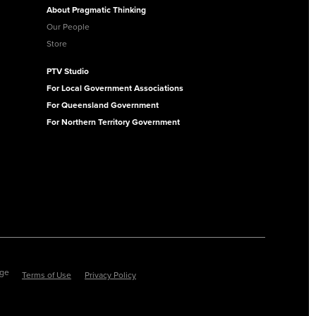
About Pragmatic Thinking
Our People
Store
PTV Studio
For Local Government Associations
For Queensland Government
For Northern Territory Government
ege
Terms of Use
Privacy Policy