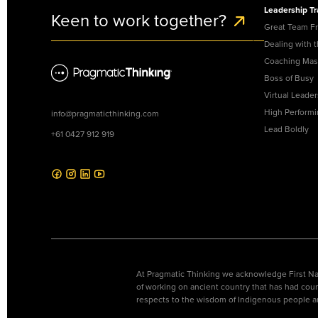
Lead Boldly
Leadership Tr
Keen to work together?
Create a generation
Great Team F
of female leaders for
the future of work.
Dealing with 
Coaching Mas
Boss of Busy
Virtual Leader
High Perform
info@pragmaticthinking.com
Lead Boldly
+61 0427 912 919
At Pragmatic Thinking we acknowledge First Nat
of working on ancient country that has had coun
respects to the wisdom of Indigenous people a