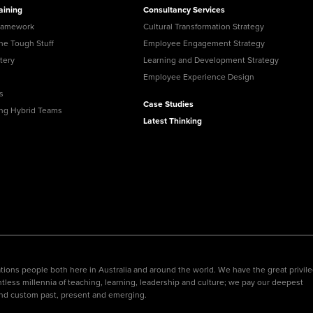
your Frodo for this one.
aining
Consultancy Services
View all Leadership
Identify capability gaps
and creating targeted
Training
ramework
Cultural Transformation Strategy
Read More
development
programs and
the Tough Stuff
Employee Engagement Strategy
frameworks for future-
tery
Learning and Development Strategy
ready businesses.
Employee Experience Design
Employee
s
Experience Design
Case Studies
ing Hybrid Teams
Create seamless,
Latest Thinking
engaging, and
meaningful employee
experiences across
their journey.
ions people both here in Australia and around the world. We have the great privil
tless millennia of teaching, learning, leadership and culture; we pay our deepest
nd custom past, present and emerging.