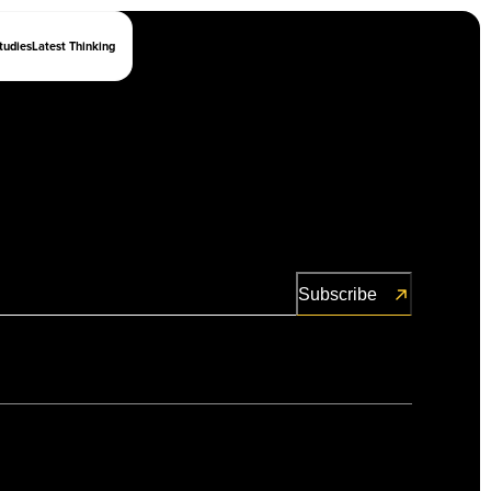
tudies
Latest Thinking